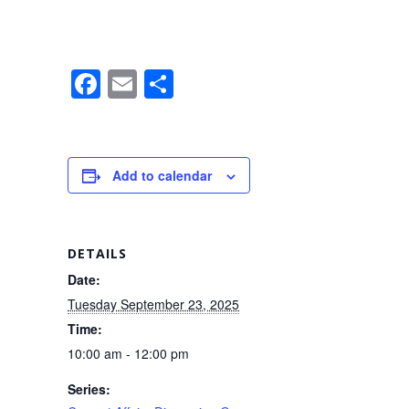
F
E
S
a
m
h
c
ail
ar
e
e
Add to calendar
b
o
o
DETAILS
k
Date:
Tuesday September 23, 2025
Time:
10:00 am - 12:00 pm
Series: