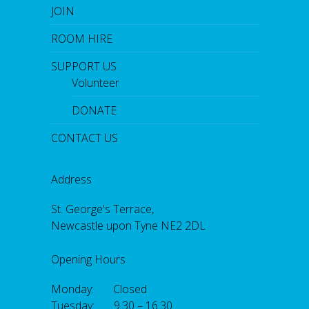
JOIN
ROOM HIRE
SUPPORT US
Volunteer
DONATE
CONTACT US
Address
St. George's Terrace,
Newcastle upon Tyne NE2 2DL
Opening Hours
Monday: Closed
Tuesday: 9.30 – 16.30