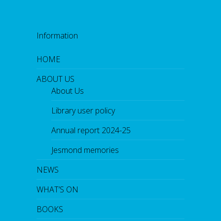
Information
HOME
ABOUT US
About Us
Library user policy
Annual report 2024-25
Jesmond memories
NEWS
WHAT’S ON
BOOKS