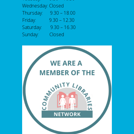
Wednesday: Closed
Thursday: 9.30 – 18.00
Friday: 9.30 – 12.30
Saturday: 9.30 – 16.30
Sunday: Closed