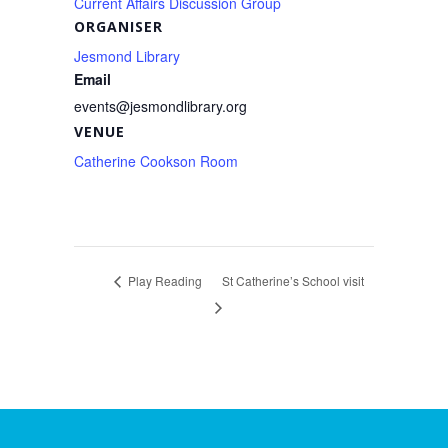
Current Affairs Discussion Group
ORGANISER
Jesmond Library
Email
events@jesmondlibrary.org
VENUE
Catherine Cookson Room
Play Reading
St Catherine’s School visit