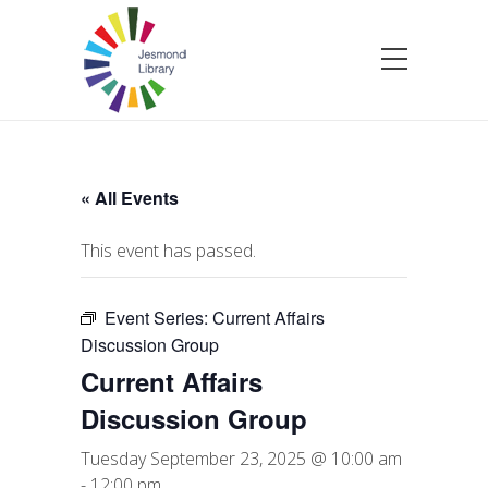
« All Events
This event has passed.
Event Series:
Current Affairs
Discussion Group
Current Affairs
Discussion Group
Tuesday September 23, 2025 @ 10:00 am
-
12:00 pm