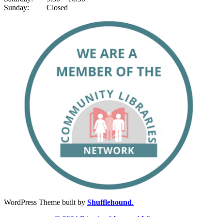
Sunday: Closed
WordPress Theme built by
Shufflehound
.