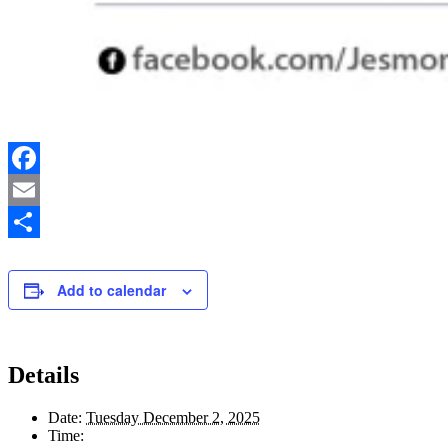
Facebook
Email
Share
Add to calendar
Details
Date:
Tuesday December 2, 2025
Time: