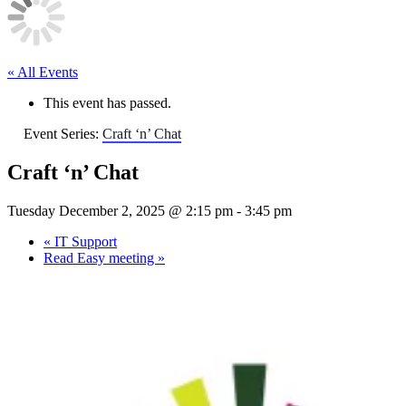
« All Events
This event has passed.
Event Series:
Craft ‘n’ Chat
Craft ‘n’ Chat
Tuesday December 2, 2025 @ 2:15 pm
-
3:45 pm
«
IT Support
Read Easy meeting
»