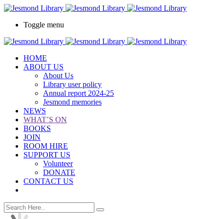
Toggle menu
HOME
ABOUT US
About Us
Library user policy
Annual report 2024-25
Jesmond memories
NEWS
WHAT’S ON
BOOKS
JOIN
ROOM HIRE
SUPPORT US
Volunteer
DONATE
CONTACT US