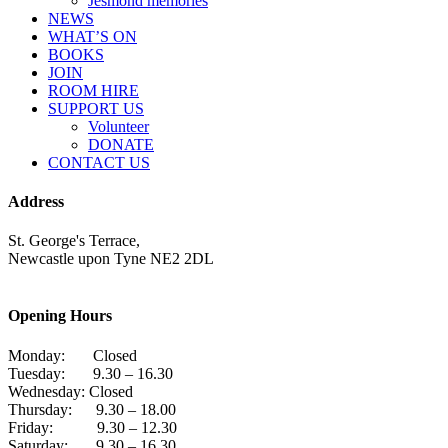
Jesmond memories
NEWS
WHAT’S ON
BOOKS
JOIN
ROOM HIRE
SUPPORT US
Volunteer
DONATE
CONTACT US
Address
St. George's Terrace,
Newcastle upon Tyne NE2 2DL
Opening Hours
Monday: Closed
Tuesday: 9.30 – 16.30
Wednesday: Closed
Thursday: 9.30 – 18.00
Friday: 9.30 – 12.30
Saturday: 9.30 – 16.30