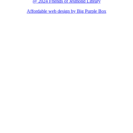
@ 2024 Friends of Jesmond Library
Affordable web design by Big Purple Box