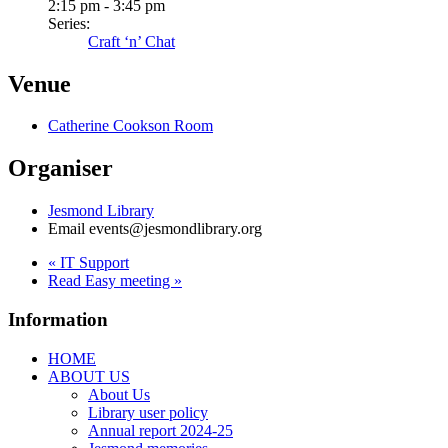
2:15 pm - 3:45 pm
Series:
Craft ‘n’ Chat
Venue
Catherine Cookson Room
Organiser
Jesmond Library
Email
events@jesmondlibrary.org
«
IT Support
Read Easy meeting
»
Information
HOME
ABOUT US
About Us
Library user policy
Annual report 2024-25