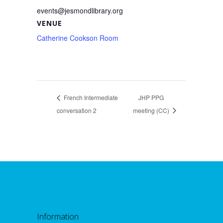
events@jesmondlibrary.org
VENUE
Catherine Cookson Room
French Intermediate
JHP PPG
conversation 2
meeting (CC)
Information