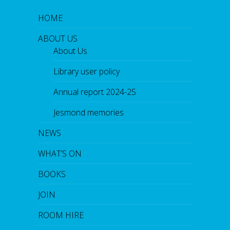
HOME
ABOUT US
About Us
Library user policy
Annual report 2024-25
Jesmond memories
NEWS
WHAT’S ON
BOOKS
JOIN
ROOM HIRE