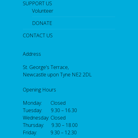
SUPPORT US
Volunteer
DONATE
CONTACT US
Address
St. George's Terrace,
Newcastle upon Tyne NE2 2DL
Opening Hours
Monday: Closed
Tuesday: 9.30 – 16.30
Wednesday: Closed
Thursday: 9.30 – 18.00
Friday: 9.30 – 12.30