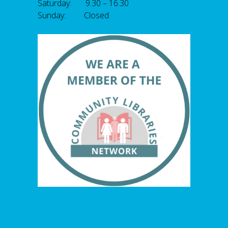
Saturday: 9.30 – 16.30
Sunday: Closed