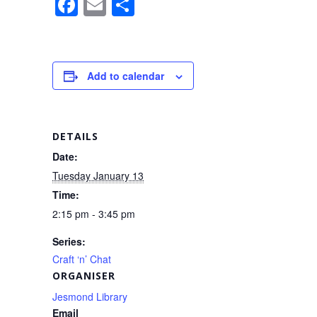
F
E
S
a
m
h
c
ail
ar
e
e
Add to calendar
b
o
o
DETAILS
k
Date:
Tuesday January 13
Time:
2:15 pm - 3:45 pm
Series:
Craft ‘n’ Chat
ORGANISER
Jesmond Library
Email