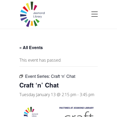
« All Events
This event has passed.
Event Series:
Craft ‘n’ Chat
Craft ‘n’ Chat
Tuesday January 13 @ 2:15 pm
-
3:45 pm