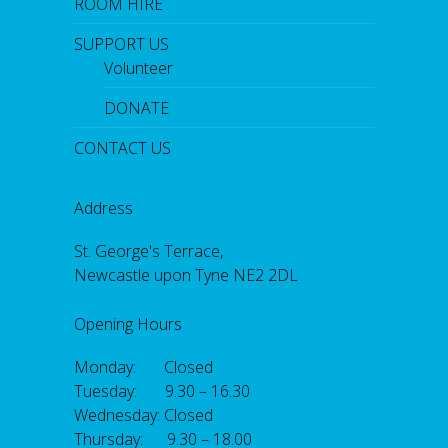
ROOM HIRE
SUPPORT US
Volunteer
DONATE
CONTACT US
Address
St. George's Terrace,
Newcastle upon Tyne NE2 2DL
Opening Hours
Monday: Closed
Tuesday: 9.30 – 16.30
Wednesday: Closed
Thursday: 9.30 – 18.00