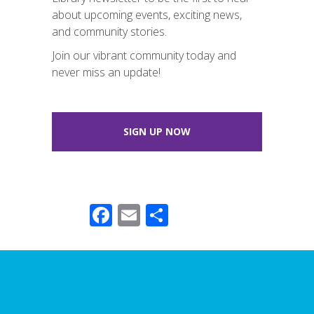
about upcoming events, exciting news,
and community stories.
Join our vibrant community today and
never miss an update!
SIGN UP NOW
F
E
S
ac
m
h
e
ail
ar
b
e
o