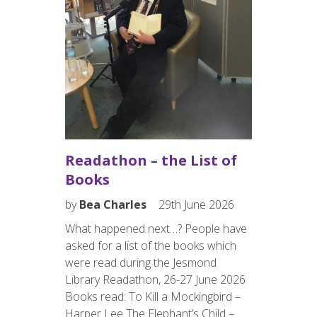
by
Bea 
th June
Friends 
years ag
er,
scheduled
ing the
weren’t 
eading
determin
 Beat.
communit
 launch
happene
 12 noon,
Readathon – the List of
resident
is
Books
charity 
s…
by
Bea Charles
29th June 2026
What happened next…? People have
asked for a list of the books which
were read during the Jesmond
Library Readathon, 26-27 June 2026
EVENT
Books read: To Kill a Mockingbird​​​​ –
Harper Lee The Elephant’s Child​​​​ –