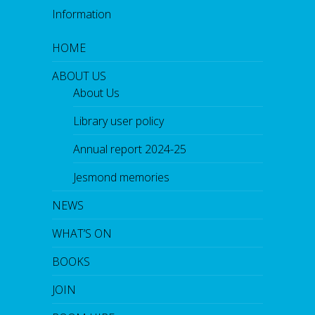
o
Information
k
HOME
ABOUT US
About Us
Library user policy
Annual report 2024-25
Jesmond memories
NEWS
WHAT’S ON
BOOKS
JOIN