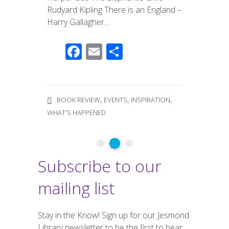
Rudyard Kipling There is an England​​​​ –
Harry Gallagher…
F
E
S
ac
m
h
e
ail
ar
b
e
,
,
,
BOOK REVIEW
EVENTS
INSPIRATION
o
WHAT'S HAPPENED
o
k
Subscribe to our
mailing list
Stay in the Know! Sign up for our Jesmond
Library newsletter to be the first to hear