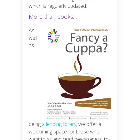
which is regularly updated.
More than books…
As
well
as
being
a lending library
, we offer a
welcoming space for those who
want to sit and read newspapers, to