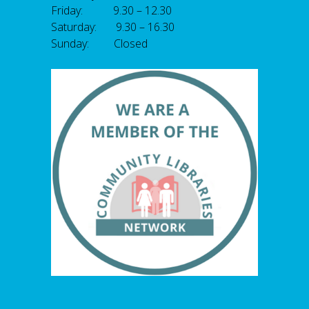
Friday: 9.30 – 12.30
Saturday: 9.30 – 16.30
Sunday: Closed