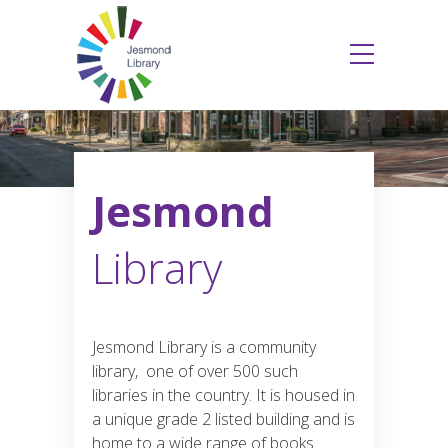
Jesmond
Library
Jesmond Library is a community
library, one of over 500 such
libraries in the country. It is housed in
a unique grade 2 listed building and is
home to a wide range of books