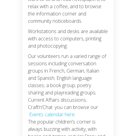
relax with a coffee, and to browse
the information corner and
community noticeboards.
Workstations and desks are available
with access to computers, printing
and photocopying.
Our volunteers run a varied range of
sessions including conversation
groups in French, German, Italian
and Spanish; English language
classes; a book group; poetry
sharing and playreading groups;
Current Affairs discussions;
Craft’n’Chat: you can browse our
Events calendar here
.
The popular children’s corner is
always buzzing with activity, with