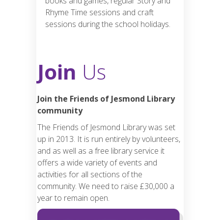
books and games, regular Story and
Rhyme Time sessions and craft
sessions during the school holidays.
Join
Us
Join the Friends of Jesmond Library
community
The Friends of Jesmond Library was set
up in 2013. It is run entirely by volunteers,
and as well as a free library service it
offers a wide variety of events and
activities for all sections of the
community. We need to raise £30,000 a
year to remain open.