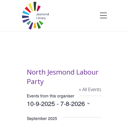
North Jesmond Labour
Party
« All Events
Events from this organiser
10-9-2025
 - 
7-8-2026
Select
date.
September 2025