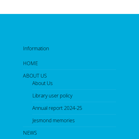
Information
HOME
ABOUT US
About Us
Library user policy
Annual report 2024-25
Jesmond memories
NEWS