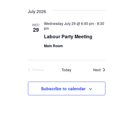
July 2026
Wednesday July 29 @ 6:45 pm
-
8:30
WED
pm
29
Labour Party Meeting
Main Room
Events
Today
Next
Previous
Events
Subscribe to calendar