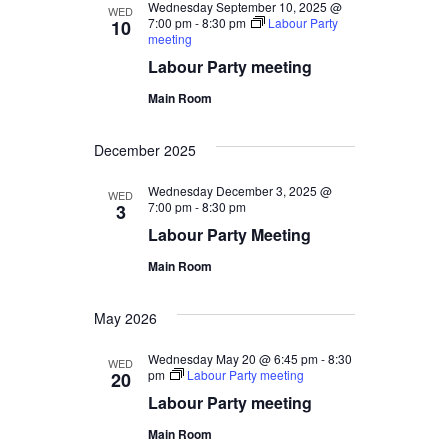
Wednesday September 10, 2025 @
WED
7:00 pm
-
8:30 pm
Labour Party
10
meeting
Labour Party meeting
Main Room
December 2025
Wednesday December 3, 2025 @
WED
7:00 pm
-
8:30 pm
3
Labour Party Meeting
Main Room
May 2026
Wednesday May 20 @ 6:45 pm
-
8:30
WED
pm
Labour Party meeting
20
Labour Party meeting
Main Room