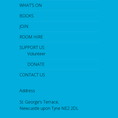
WHAT’S ON
BOOKS
JOIN
ROOM HIRE
SUPPORT US
Volunteer
DONATE
CONTACT US
Address
St. George's Terrace,
Newcastle upon Tyne NE2 2DL