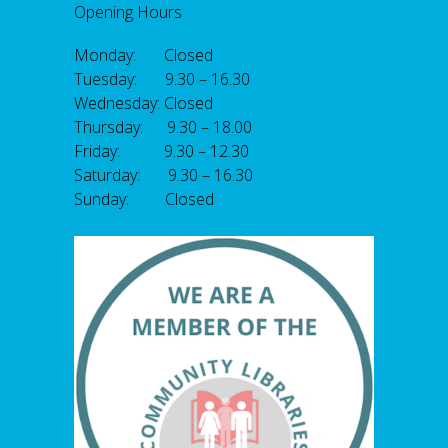
Opening Hours
Monday: Closed
Tuesday: 9.30 – 16.30
Wednesday: Closed
Thursday: 9.30 – 18.00
Friday: 9.30 – 12.30
Saturday: 9.30 – 16.30
Sunday: Closed