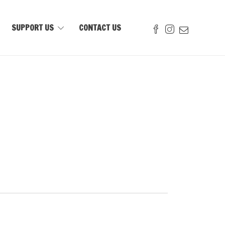
SUPPORT US
CONTACT US