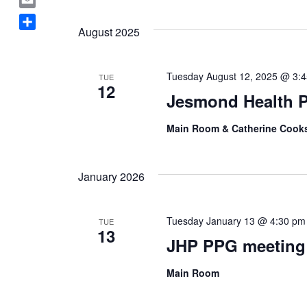
Select
a
E
date.
c
August 2025
m
S
e
a
h
b
i
a
o
Tuesday August 12, 2025 @ 3:
TUE
l
12
r
o
Jesmond Health P
e
k
Main Room & Catherine Coo
January 2026
Tuesday January 13 @ 4:30 pm
TUE
13
JHP PPG meeting
Main Room