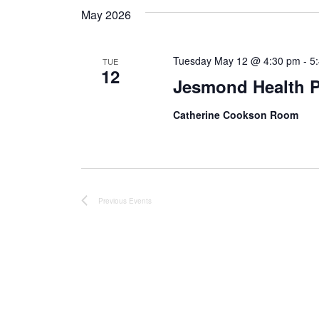
May 2026
Tuesday May 12 @ 4:30 pm
-
5
TUE
12
Jesmond Health P
Catherine Cookson Room
Previous
Events