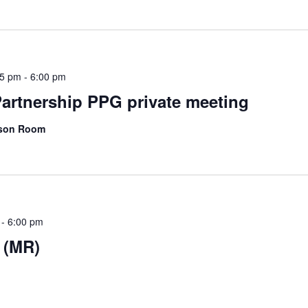
45 pm
-
6:00 pm
artnership PPG private meeting
kson Room
-
6:00 pm
 (MR)