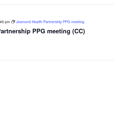
:45 pm
Jesmond Health Partnership PPG meeting
artnership PPG meeting (CC)