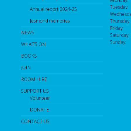
Monday:
Tuesday:
Annual report 2024-25
Wednesda
Jesmond memories
Thursday
Friday: 
NEWS
Saturday
Sunday:
WHAT’S ON
BOOKS
JOIN
ROOM HIRE
SUPPORT US
Volunteer
DONATE
CONTACT US