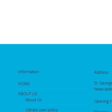
Information
Address
St. George
HOME
Newcastl
ABOUT US
About Us
Opening 
Library user policy