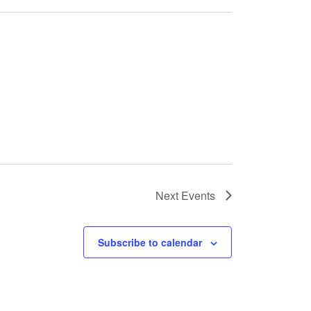
Next
Events
Subscribe to calendar