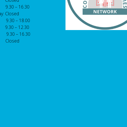
 Closed
 9.30 – 16.30
y: Closed
: 9.30 – 18.00
9.30 – 12.30
: 9.30 – 16.30
 Closed