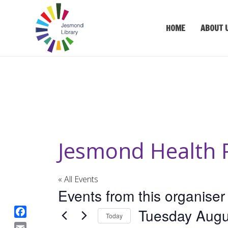
HOME
ABOUT 
Jesmond Health 
« All Events
Events from this organiser
Tuesday Augu
Today
F