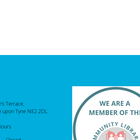
's Terrace,
e upon Tyne NE2 2DL
Hours