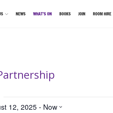
US
NEWS
WHAT’S ON
BOOKS
JOIN
ROOM HIRE
Partnership
st 12, 2025
 - 
Now