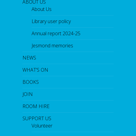
ABOUT US
About Us
Library user policy
Annual report 2024-25
Jesmond memories
NEWS
WHAT’S ON
BOOKS
JOIN
ROOM HIRE
SUPPORT US
Volunteer