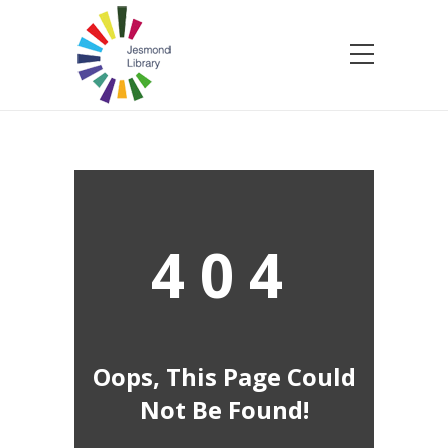
404
Oops, This Page Could
Not Be Found!