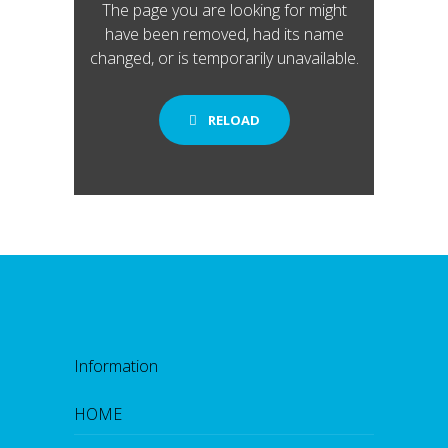
The page you are looking for might
have been removed, had its name
changed, or is temporarily unavailable.
RELOAD
Information
HOME