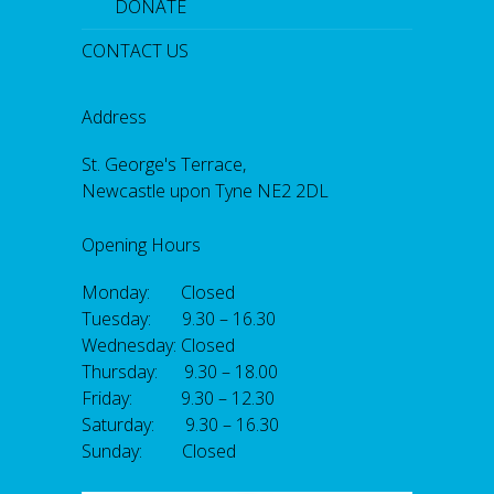
DONATE
CONTACT US
Address
St. George's Terrace,
Newcastle upon Tyne NE2 2DL
Opening Hours
Monday: Closed
Tuesday: 9.30 – 16.30
Wednesday: Closed
Thursday: 9.30 – 18.00
Friday: 9.30 – 12.30
Saturday: 9.30 – 16.30
Sunday: Closed