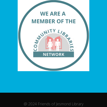
@ 2024 Friends of Jesmond Library