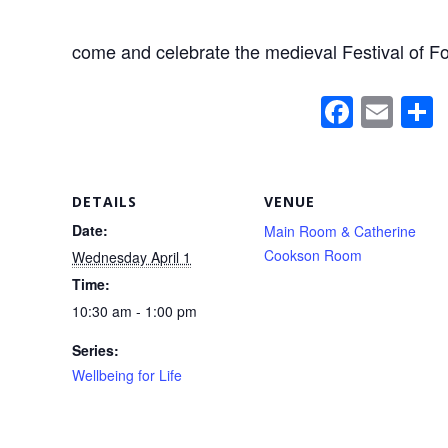
come and celebrate the medieval Festival of Fo
F
E
a
m
c
ail
a
e
DETAILS
VENUE
b
Date:
Main Room & Catherine
Cookson Room
Wednesday April 1
o
Time:
o
10:30 am - 1:00 pm
k
Series:
Wellbeing for Life