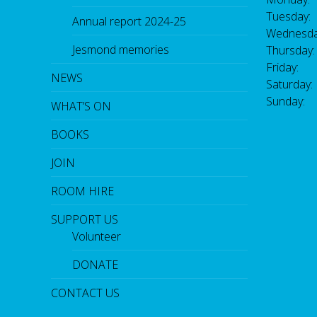
Tuesday:
Annual report 2024-25
Wednesda
Jesmond memories
Thursday
Friday: 
NEWS
Saturday
Sunday:
WHAT’S ON
BOOKS
JOIN
ROOM HIRE
SUPPORT US
Volunteer
DONATE
CONTACT US