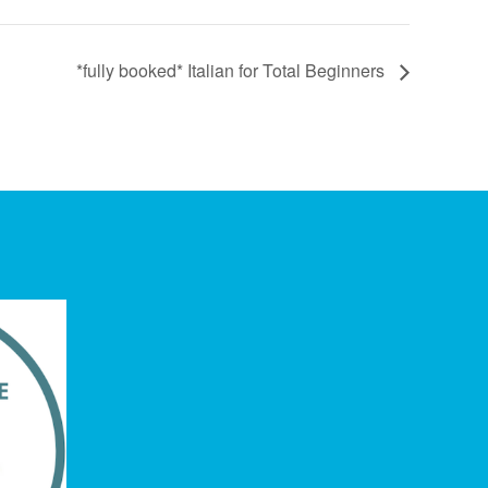
*fully booked* Italian for Total Beginners