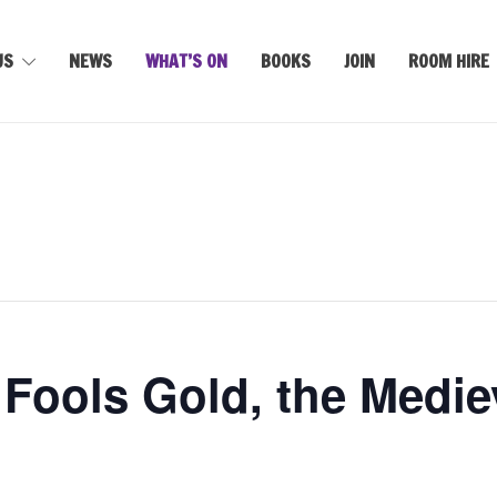
US
NEWS
WHAT’S ON
BOOKS
JOIN
ROOM HIRE
 Fools Gold, the Mediev