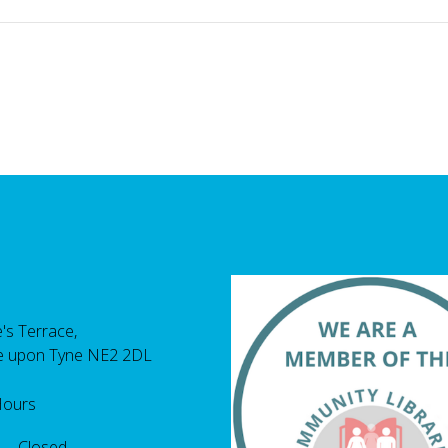
's Terrace,
e upon Tyne NE2 2DL
Hours
 Closed