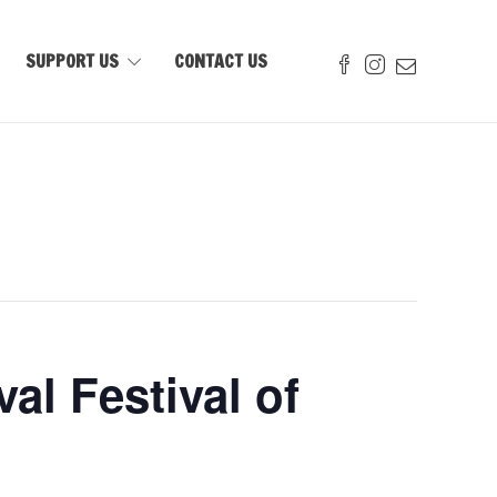
SUPPORT US
CONTACT US
al Festival of