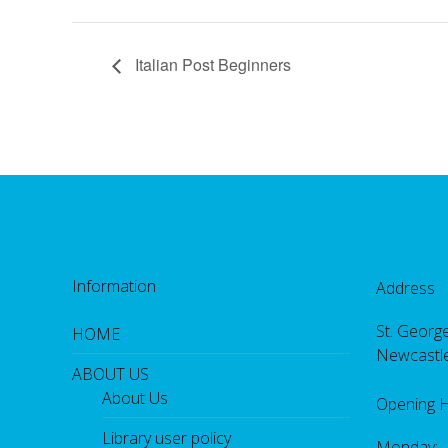
Italian Post Beginners
Information
Address
St. George
HOME
Newcastl
ABOUT US
About Us
Opening 
Library user policy
Monday: