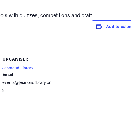
ols with quizzes, competitions and craft
Add to cale
S
h
r
e
ORGANISER
Jesmond Library
Email
events@jesmondlibrary.or
g