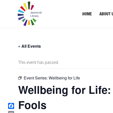
HOME
ABOUT 
« All Events
This event has passed.
Event Series:
Wellbeing for Life
Wellbeing for Life:
Fools
F