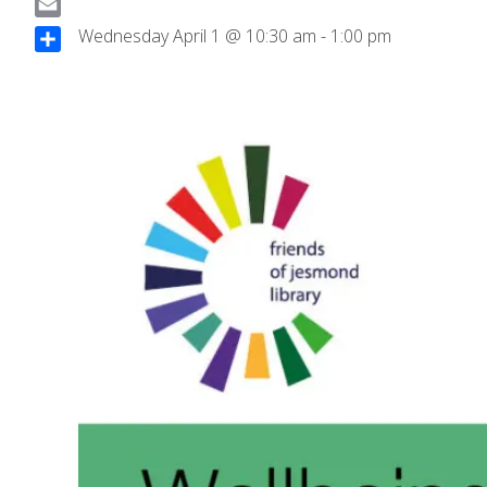
a
E
Wednesday April 1 @ 10:30 am
-
1:00 pm
c
m
S
e
a
h
b
i
a
o
l
r
o
e
k