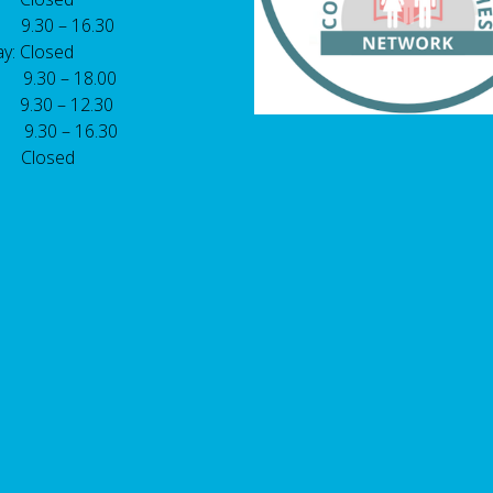
 9.30 – 16.30
y: Closed
: 9.30 – 18.00
9.30 – 12.30
: 9.30 – 16.30
 Closed