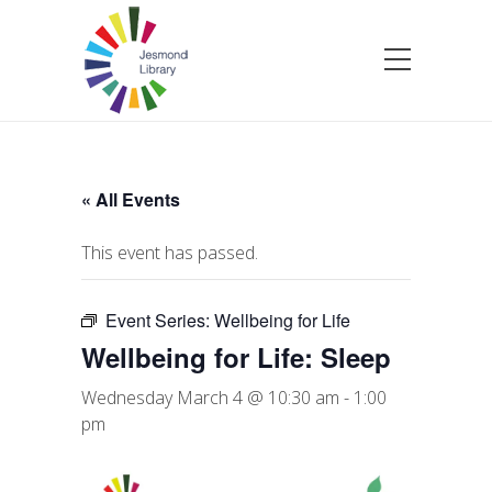
« All Events
This event has passed.
Event Series:
Wellbeing for Life
Wellbeing for Life: Sleep
Wednesday March 4 @ 10:30 am
-
1:00
pm