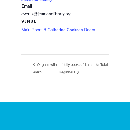
Email
events@jesmondlibrary.org
VENUE
Main Room & Catherine Cookson Room
Origami with
*fully booked* Italian for Total
Akiko
Beginners