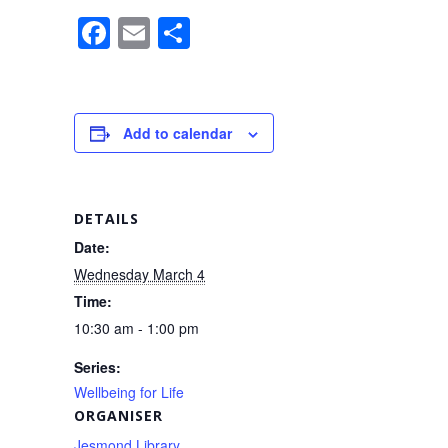
F
E
S
a
m
h
c
ail
ar
e
e
Add to calendar
b
o
o
DETAILS
k
Date:
Wednesday March 4
Time:
10:30 am - 1:00 pm
Series:
Wellbeing for Life
ORGANISER
Jesmond Library