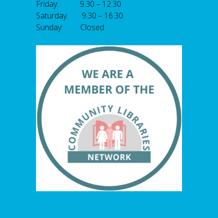
Friday: 9.30 – 12.30
Saturday: 9.30 – 16.30
Sunday: Closed