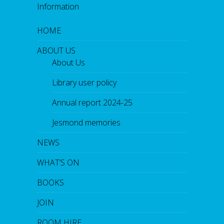
Information
HOME
ABOUT US
About Us
Library user policy
Annual report 2024-25
Jesmond memories
NEWS
WHAT’S ON
BOOKS
JOIN
ROOM HIRE