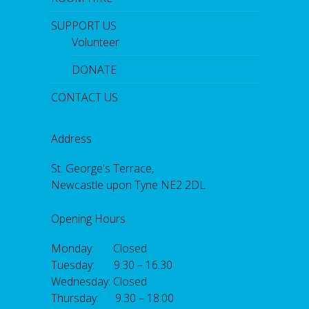
SUPPORT US
Volunteer
DONATE
CONTACT US
Address
St. George's Terrace,
Newcastle upon Tyne NE2 2DL
Opening Hours
Monday: Closed
Tuesday: 9.30 – 16.30
Wednesday: Closed
Thursday: 9.30 – 18.00