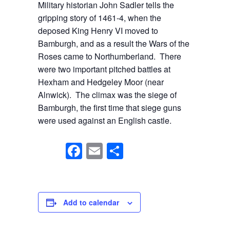
Military historian John Sadler tells the
gripping story of 1461-4, when the
deposed King Henry VI moved to
Bamburgh, and as a result the Wars of the
Roses came to Northumberland. There
were two important pitched battles at
Hexham and Hedgeley Moor (near
Alnwick). The climax was the siege of
Bamburgh, the first time that siege guns
were used against an English castle.
F
E
S
a
m
h
c
ail
ar
e
e
Add to calendar
b