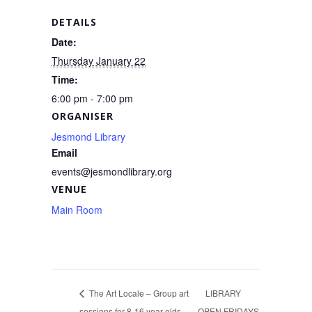
o
o
DETAILS
k
Date:
Thursday January 22
Time:
6:00 pm - 7:00 pm
ORGANISER
Jesmond Library
Email
events@jesmondlibrary.org
VENUE
Main Room
The Art Locale – Group art
LIBRARY
sessions for 8-16 year olds
OPEN FRIDAYS