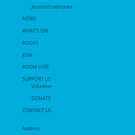
Jesmond memories
NEWS
WHAT’S ON
BOOKS
JOIN
ROOM HIRE
SUPPORT US
Volunteer
DONATE
CONTACT US
Address