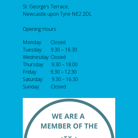
St. George's Terrace,
Newcastle upon Tyne NE2 2DL
Opening Hours
Monday: Closed
Tuesday: 9.30 – 16.30
Wednesday: Closed
Thursday: 9.30 – 18.00
Friday: 9.30 – 12.30
Saturday: 9.30 – 16.30
Sunday: Closed