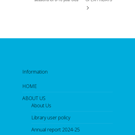
Information
HOME
ABOUT US
About Us
Library user policy
Annual report 2024-25