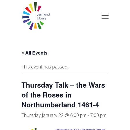
« All Events
This event has passed.
Thursday Talk – the Wars
of the Roses in
Northumberland 1461-4
Thursday January 22 @ 6:00 pm
-
7:00 pm