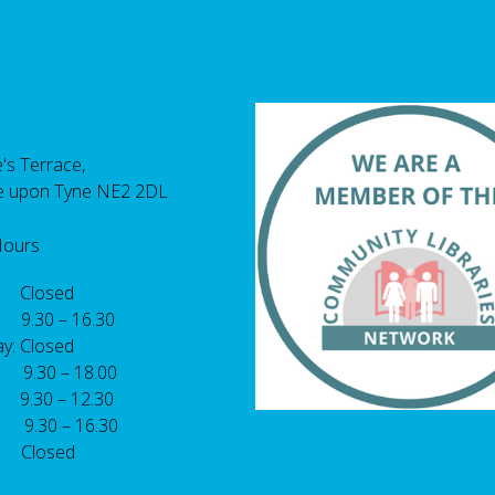
's Terrace,
e upon Tyne NE2 2DL
Hours
 Closed
 9.30 – 16.30
y: Closed
: 9.30 – 18.00
9.30 – 12.30
: 9.30 – 16.30
 Closed