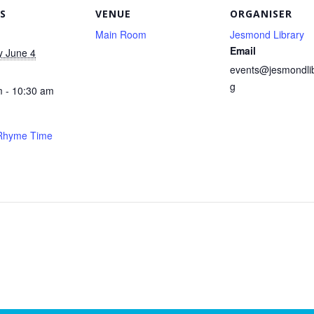
S
VENUE
ORGANISER
Main Room
Jesmond Library
Email
y June 4
events@jesmondlib
g
 - 10:30 am
 Rhyme Time