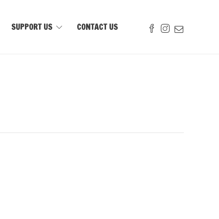
SUPPORT US
CONTACT US