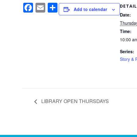
F
E
S
DETAIL
Add to calendar
a
m
h
Date:
Thursda
c
ail
ar
Time:
e
e
10:00 am
b
Series:
o
Story &
o
k
LIBRARY OPEN THURSDAYS