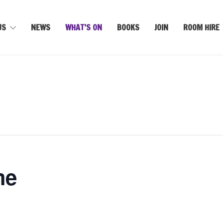
US
NEWS
WHAT’S ON
BOOKS
JOIN
ROOM HIRE
me