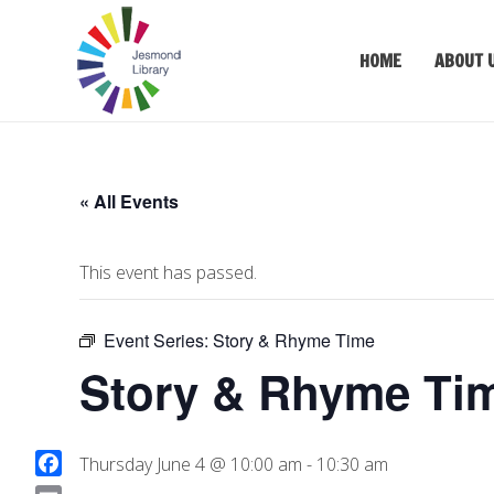
HOME
ABOUT 
« All Events
This event has passed.
Event Series:
Story & Rhyme Time
Story & Rhyme Ti
Thursday June 4 @ 10:00 am
-
10:30 am
F