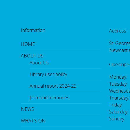
Information
Address
St. George
HOME
Newcastl
ABOUT US
About Us
Opening 
Library user policy
Monday:
Tuesday:
Annual report 2024-25
Wednesda
Jesmond memories
Thursday
Friday: 
NEWS
Saturday
Sunday:
WHAT’S ON