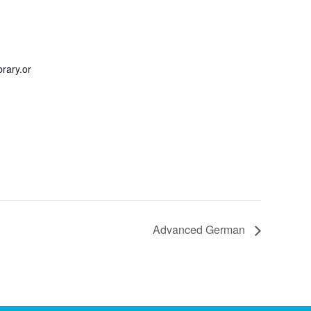
rary.or
Advanced German