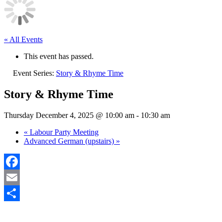
« All Events
This event has passed.
Event Series:
Story & Rhyme Time
Story & Rhyme Time
Thursday December 4, 2025 @ 10:00 am
-
10:30 am
«
Labour Party Meeting
Advanced German (upstairs)
»
Facebook
Email
Share