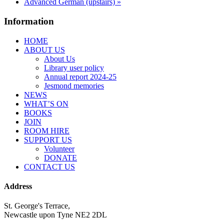
Advanced German (upstairs)
»
Information
HOME
ABOUT US
About Us
Library user policy
Annual report 2024-25
Jesmond memories
NEWS
WHAT’S ON
BOOKS
JOIN
ROOM HIRE
SUPPORT US
Volunteer
DONATE
CONTACT US
Address
St. George's Terrace,
Newcastle upon Tyne NE2 2DL