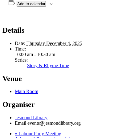
Add to calendar
Details
Date:
Thursday December 4, 2025
Time:
10:00 am - 10:30 am
Series:
Story & Rhyme Time
Venue
Main Room
Organiser
Jesmond Library
Email
events@jesmondlibrary.org
«
Labour Party Meeting