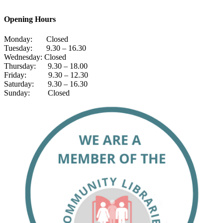
Opening Hours
Monday: Closed
Tuesday: 9.30 – 16.30
Wednesday: Closed
Thursday: 9.30 – 18.00
Friday: 9.30 – 12.30
Saturday: 9.30 – 16.30
Sunday: Closed