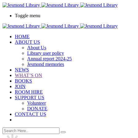
Toggle menu
HOME
ABOUT US
About Us
Library user policy
Annual report 2024-25
Jesmond memories
NEWS
WHAT’S ON
BOOKS
JOIN
ROOM HIRE
SUPPORT US
Volunteer
DONATE
CONTACT US