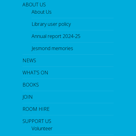
ABOUT US
About Us
Library user policy
Annual report 2024-25
Jesmond memories
NEWS
WHAT’S ON
BOOKS
JOIN
ROOM HIRE
SUPPORT US
Volunteer