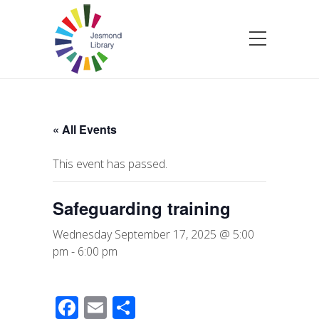
« All Events
This event has passed.
Safeguarding training
Wednesday September 17, 2025 @ 5:00
pm
-
6:00 pm
F
E
S