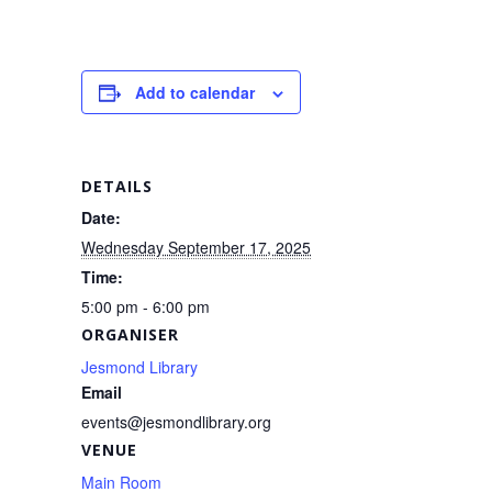
a
m
h
c
ail
ar
e
e
Add to calendar
b
o
o
DETAILS
k
Date:
Wednesday September 17, 2025
Time:
5:00 pm - 6:00 pm
ORGANISER
Jesmond Library
Email
events@jesmondlibrary.org
VENUE
Main Room