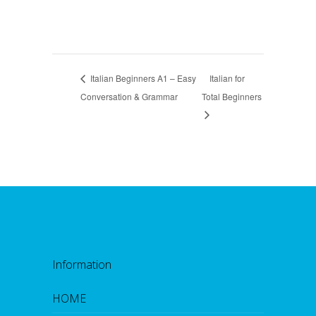
Italian Beginners A1 – Easy
Italian for
Conversation & Grammar
Total Beginners
Information
HOME