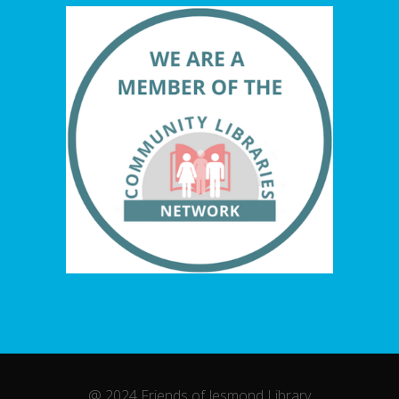
@ 2024 Friends of Jesmond Library