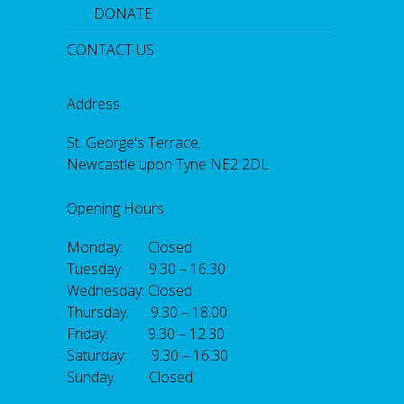
DONATE
CONTACT US
Address
St. George's Terrace,
Newcastle upon Tyne NE2 2DL
Opening Hours
Monday: Closed
Tuesday: 9.30 – 16.30
Wednesday: Closed
Thursday: 9.30 – 18.00
Friday: 9.30 – 12.30
Saturday: 9.30 – 16.30
Sunday: Closed