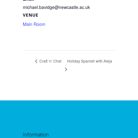
michael.bavidge@newcastle.ac.uk
VENUE
Main Room
Craft ‘n’ Chat
Holiday Spanish with Aleja
Information