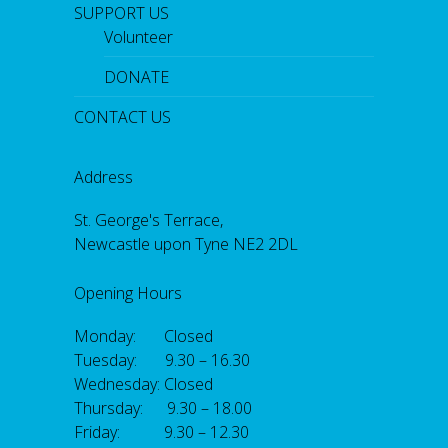
SUPPORT US
Volunteer
DONATE
CONTACT US
Address
St. George's Terrace,
Newcastle upon Tyne NE2 2DL
Opening Hours
Monday: Closed
Tuesday: 9.30 – 16.30
Wednesday: Closed
Thursday: 9.30 – 18.00
Friday: 9.30 – 12.30