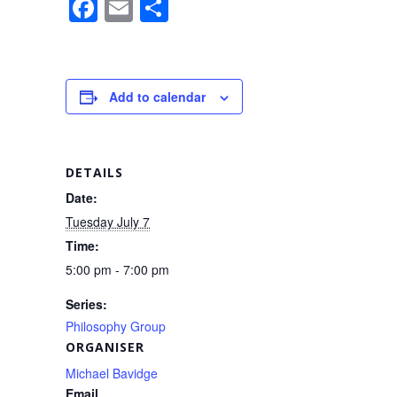
F
E
S
a
m
h
c
ail
ar
e
e
Add to calendar
b
o
o
DETAILS
k
Date:
Tuesday July 7
Time:
5:00 pm - 7:00 pm
Series:
Philosophy Group
ORGANISER
Michael Bavidge
Email