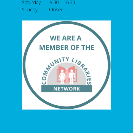
Saturday: 9.30 – 16.30
Sunday: Closed