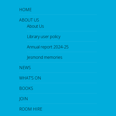
HOME
ABOUT US
About Us
Library user policy
Annual report 2024-25
Jesmond memories
NEWS
WHAT’S ON
BOOKS
JOIN
ROOM HIRE