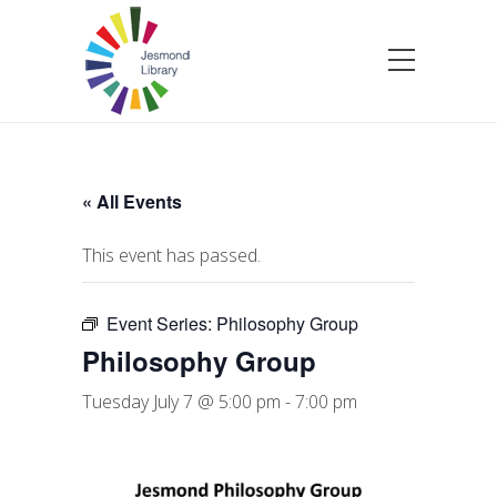
« All Events
This event has passed.
Event Series:
Philosophy Group
Philosophy Group
Tuesday July 7 @ 5:00 pm
-
7:00 pm