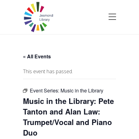
« All Events
This event has passed.
Event Series:
Music in the Library
Music in the Library: Pete
Tanton and Alan Law:
Trumpet/Vocal and Piano
Duo