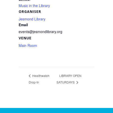
Music in the Library
ORGANISER
Jesmond Library
Email
events@jesmondlibrary.org
VENUE
Main Room
Healthwatch
LIBRARY OPEN
Drop-In
SATURDAYS