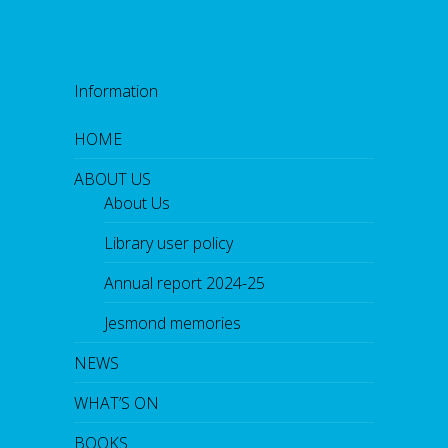
Information
HOME
ABOUT US
About Us
Library user policy
Annual report 2024-25
Jesmond memories
NEWS
WHAT’S ON
BOOKS