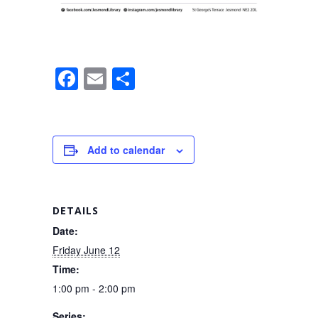
F
E
S
a
m
h
c
ail
ar
e
e
Add to calendar
b
o
o
DETAILS
k
Date:
Friday June 12
Time:
1:00 pm - 2:00 pm
Series: