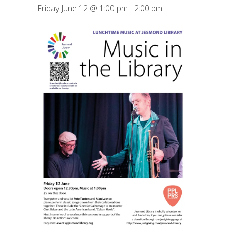
Friday June 12 @ 1:00 pm
-
2:00 pm