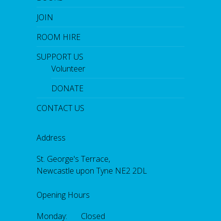
JOIN
ROOM HIRE
SUPPORT US
Volunteer
DONATE
CONTACT US
Address
St. George's Terrace,
Newcastle upon Tyne NE2 2DL
Opening Hours
Monday: Closed