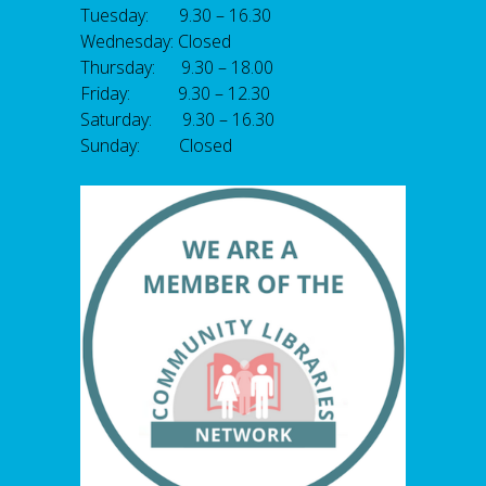
Tuesday: 9.30 – 16.30
Wednesday: Closed
Thursday: 9.30 – 18.00
Friday: 9.30 – 12.30
Saturday: 9.30 – 16.30
Sunday: Closed