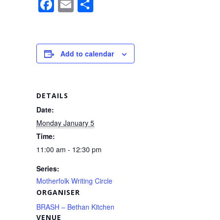
F
E
S
a
m
h
c
ail
ar
e
e
Add to calendar
b
o
o
DETAILS
k
Date:
Monday January 5
Time:
11:00 am - 12:30 pm
Series:
Motherfolk Writing Circle
ORGANISER
BRASH – Bethan Kitchen
VENUE