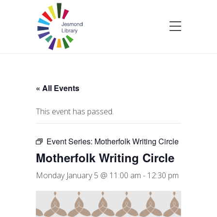
« All Events
This event has passed.
Event Series:
Motherfolk Writing Circle
Motherfolk Writing Circle
Monday January 5 @ 11:00 am
-
12:30 pm