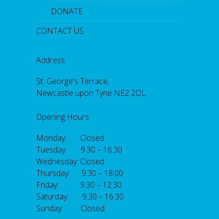
DONATE
CONTACT US
Address
St. George's Terrace,
Newcastle upon Tyne NE2 2DL
Opening Hours
Monday: Closed
Tuesday: 9.30 – 16.30
Wednesday: Closed
Thursday: 9.30 – 18.00
Friday: 9.30 – 12.30
Saturday: 9.30 – 16.30
Sunday: Closed