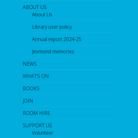
ABOUT US
About Us
Library user policy
Annual report 2024-25
Jesmond memories
NEWS
WHAT’S ON
BOOKS
JOIN
ROOM HIRE
SUPPORT US
Volunteer