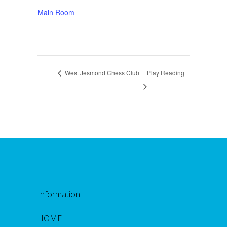
Main Room
West Jesmond Chess Club
Play Reading
Information
HOME