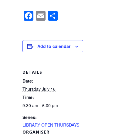
F
E
S
a
m
h
c
ail
ar
e
e
Add to calendar
b
o
o
DETAILS
k
Date:
Thursday July 16
Time:
9:30 am - 6:00 pm
Series:
LIBRARY OPEN THURSDAYS
ORGANISER