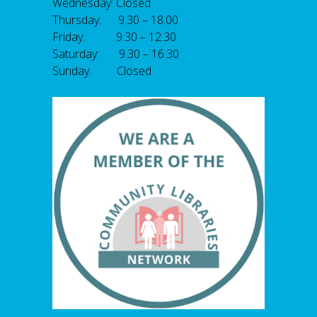
Wednesday: Closed
Thursday: 9.30 – 18.00
Friday: 9.30 – 12.30
Saturday: 9.30 – 16.30
Sunday: Closed