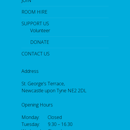
JOIN
ROOM HIRE
SUPPORT US
Volunteer
DONATE
CONTACT US
Address
St. George's Terrace,
Newcastle upon Tyne NE2 2DL
Opening Hours
Monday: Closed
Tuesday: 9.30 – 16.30