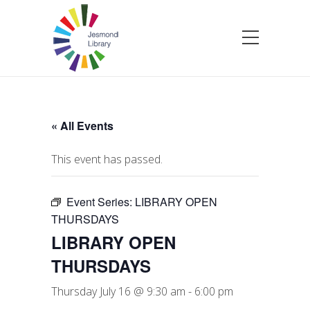
« All Events
This event has passed.
Event Series:
LIBRARY OPEN
THURSDAYS
LIBRARY OPEN
THURSDAYS
Thursday July 16 @ 9:30 am
-
6:00 pm