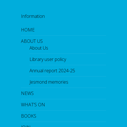
Information
HOME
ABOUT US
About Us
Library user policy
Annual report 2024-25
Jesmond memories
NEWS
WHAT’S ON
BOOKS