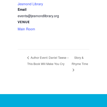
Jesmond Library
Email
events@jesmondlibrary.org
VENUE
Main Room
Author Event: Daniel Tawse –
Story &
This Book Will Make You Cry
Rhyme Time