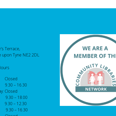
's Terrace,
e upon Tyne NE2 2DL
Hours
 Closed
 9.30 – 16.30
y: Closed
: 9.30 – 18.00
9.30 – 12.30
: 9.30 – 16.30
 Closed