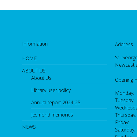
Information
Address
St. George
HOME
Newcastl
ABOUT US
About Us
Opening 
Library user policy
Monday:
Tuesday:
Annual report 2024-25
Wednesda
Jesmond memories
Thursday
Friday: 
NEWS
Saturday
Sunday: