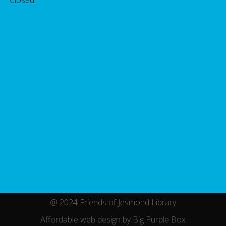
@ 2024 Friends of Jesmond Library
Affordable web design by Big Purple Box