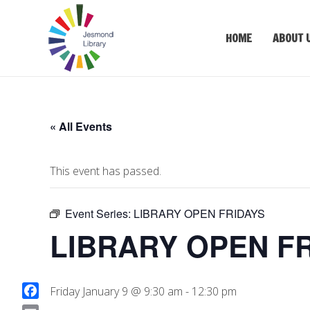
HOME
ABOUT 
« All Events
This event has passed.
Event Series:
LIBRARY OPEN FRIDAYS
LIBRARY OPEN F
Friday January 9 @ 9:30 am
-
12:30 pm
F