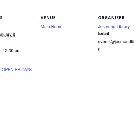
S
VENUE
ORGANISER
Main Room
Jesmond Library
Email
anuary 9
events@jesmondlib
g
- 12:30 pm
Y OPEN FRIDAYS