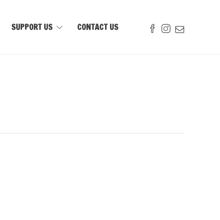
SUPPORT US
CONTACT US