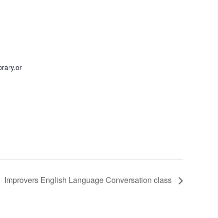
rary.or
Improvers English Language Conversation class