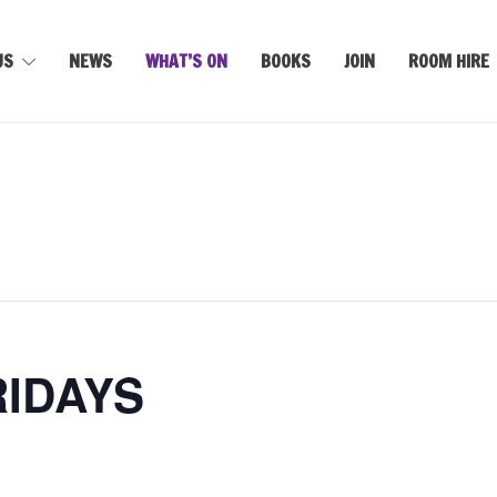
US
NEWS
WHAT’S ON
BOOKS
JOIN
ROOM HIRE
RIDAYS