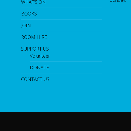
WHAT’S ON
BOOKS
JOIN
ROOM HIRE
SUPPORT US
Volunteer
DONATE
CONTACT US