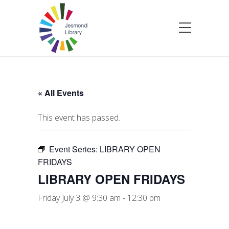
« All Events
This event has passed.
Event Series:
LIBRARY OPEN
FRIDAYS
LIBRARY OPEN FRIDAYS
Friday July 3 @ 9:30 am
-
12:30 pm