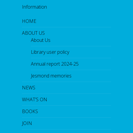
Information
HOME
ABOUT US
About Us
Library user policy
Annual report 2024-25
Jesmond memories
NEWS
WHAT’S ON
BOOKS
JOIN