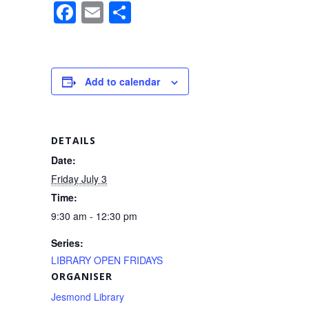
F
E
S
a
m
h
c
ail
ar
e
e
Add to calendar
b
o
o
DETAILS
k
Date:
Friday July 3
Time:
9:30 am - 12:30 pm
Series:
LIBRARY OPEN FRIDAYS
ORGANISER
Jesmond Library