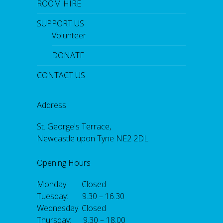
ROOM HIRE
SUPPORT US
Volunteer
DONATE
CONTACT US
Address
St. George's Terrace,
Newcastle upon Tyne NE2 2DL
Opening Hours
Monday: Closed
Tuesday: 9.30 – 16.30
Wednesday: Closed
Thursday: 9.30 – 18.00