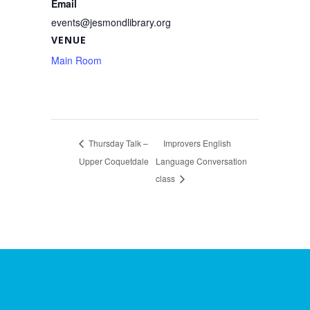
Email
events@jesmondlibrary.org
VENUE
Main Room
Thursday Talk –
Improvers English
Upper Coquetdale
Language Conversation
class