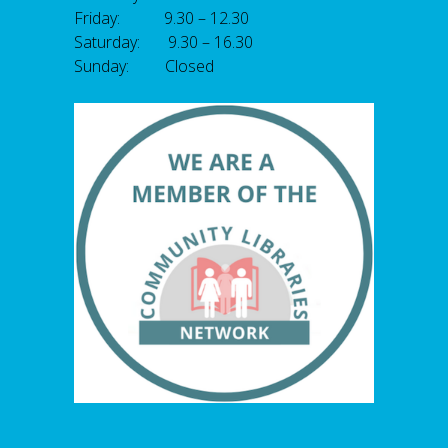
Friday: 9.30 – 12.30
Saturday: 9.30 – 16.30
Sunday: Closed