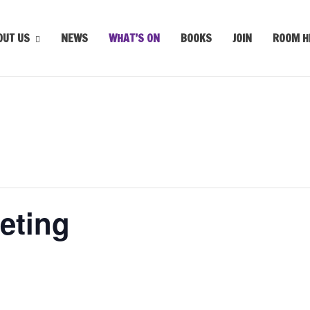
OUT US
NEWS
WHAT’S ON
BOOKS
JOIN
ROOM H
eting