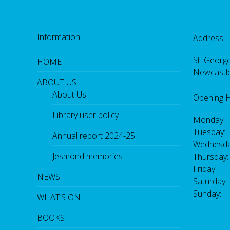
Information
Address
St. George
HOME
Newcastl
ABOUT US
About Us
Opening 
Library user policy
Monday:
Tuesday:
Annual report 2024-25
Wednesda
Jesmond memories
Thursday
Friday: 
NEWS
Saturday
Sunday:
WHAT’S ON
BOOKS