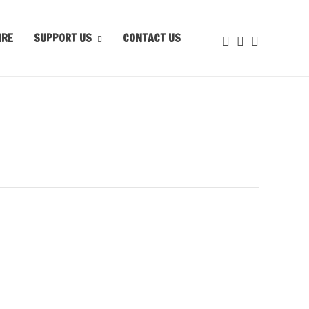
IRE
SUPPORT US
CONTACT US