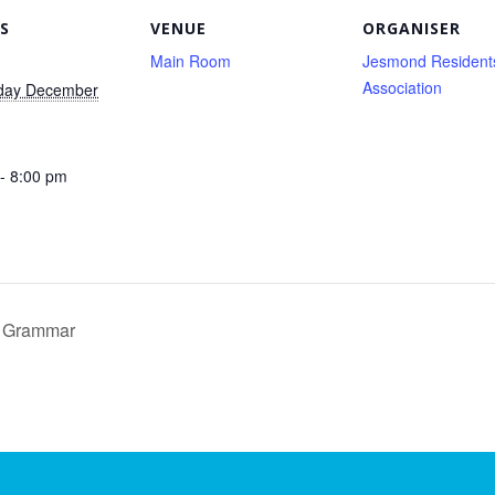
S
VENUE
ORGANISER
Main Room
Jesmond Resident
Association
day December
- 8:00 pm
& Grammar