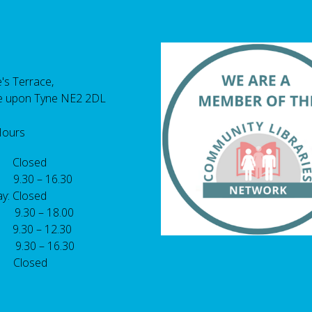
's Terrace,
e upon Tyne NE2 2DL
Hours
 Closed
 9.30 – 16.30
y: Closed
: 9.30 – 18.00
9.30 – 12.30
: 9.30 – 16.30
 Closed