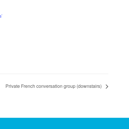
s’
Private French conversation group (downstairs)