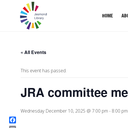
HOME
AB
« All Events
This event has passed.
JRA committee me
Wednesday December 10, 2025 @ 7:00 pm
-
8:00 pm
F