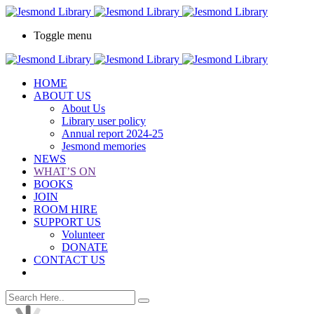
Toggle menu
HOME
ABOUT US
About Us
Library user policy
Annual report 2024-25
Jesmond memories
NEWS
WHAT’S ON
BOOKS
JOIN
ROOM HIRE
SUPPORT US
Volunteer
DONATE
CONTACT US