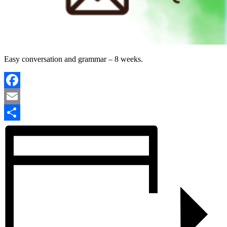
Easy conversation and grammar – 8 weeks.
Facebook
Email
Share