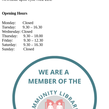
Opening Hours
Monday: Closed
Tuesday: 9.30 – 16.30
Wednesday: Closed
Thursday: 9.30 – 18.00
Friday: 9.30 – 12.30
Saturday: 9.30 – 16.30
Sunday: Closed