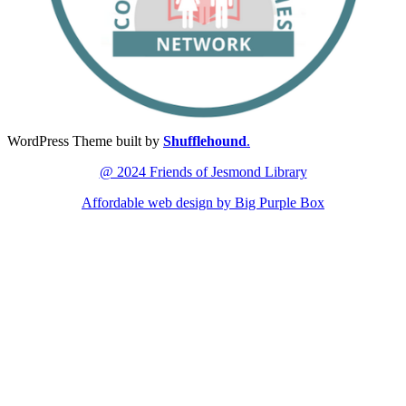
WordPress Theme built by
Shufflehound
.
@ 2024 Friends of Jesmond Library
Affordable web design by Big Purple Box