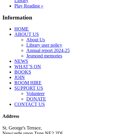
Library
Play Reading
»
Information
HOME
ABOUT US
About Us
Library user policy
Annual report 2024-25
Jesmond memories
NEWS
WHAT’S ON
BOOKS
JOIN
ROOM HIRE
SUPPORT US
Volunteer
DONATE
CONTACT US
Address
St. George's Terrace,
Newcastle upon Tyne NE2 2DL