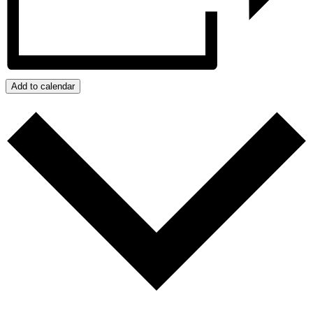
Add to calendar