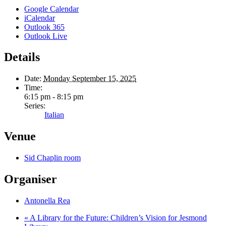
Google Calendar
iCalendar
Outlook 365
Outlook Live
Details
Date:
Monday September 15, 2025
Time:
6:15 pm - 8:15 pm
Series:
Italian
Venue
Sid Chaplin room
Organiser
Antonella Rea
«
A Library for the Future: Children’s Vision for Jesmond