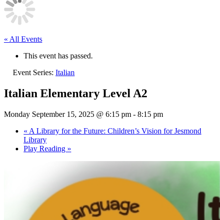
« All Events
This event has passed.
Event Series:
Italian
Italian Elementary Level A2
Monday September 15, 2025 @ 6:15 pm
-
8:15 pm
«
A Library for the Future: Children’s Vision for Jesmond
Library
Play Reading
»