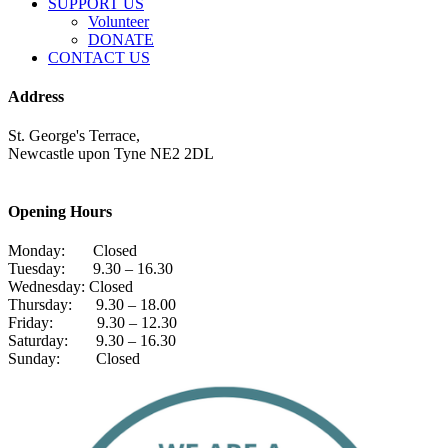
SUPPORT US
Volunteer
DONATE
CONTACT US
Address
St. George's Terrace,
Newcastle upon Tyne NE2 2DL
Opening Hours
Monday: Closed
Tuesday: 9.30 – 16.30
Wednesday: Closed
Thursday: 9.30 – 18.00
Friday: 9.30 – 12.30
Saturday: 9.30 – 16.30
Sunday: Closed