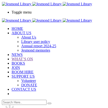
Toggle menu
HOME
ABOUT US
About Us
Library user policy
Annual report 2024-25
Jesmond memories
NEWS
WHAT’S ON
BOOKS
JOIN
ROOM HIRE
SUPPORT US
Volunteer
DONATE
CONTACT US