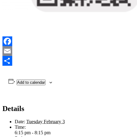
Facebook
Email
Share
Add to calendar
Details
Date:
Tuesday February 3
Time:
6:15 pm - 8:15 pm