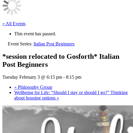
« All Events
This event has passed.
Event Series:
Italian Post Beginners
*session relocated to Gosforth* Italian
Post Beginners
Tuesday February 3 @ 6:15 pm
-
8:15 pm
«
Philosophy Group
Wellbeing for Life: “Should I stay or should I go?” Thinking
about housing options
»