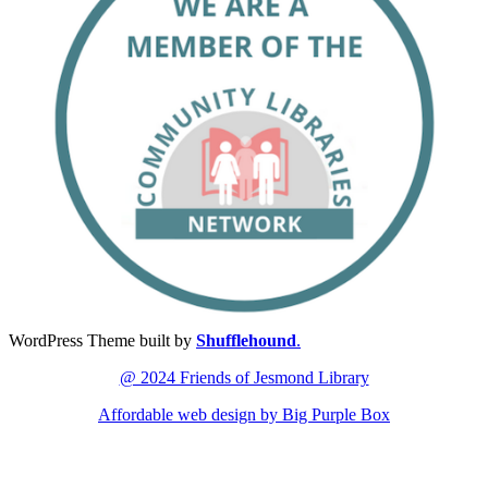
WordPress Theme built by
Shufflehound
.
@ 2024 Friends of Jesmond Library
Affordable web design by Big Purple Box