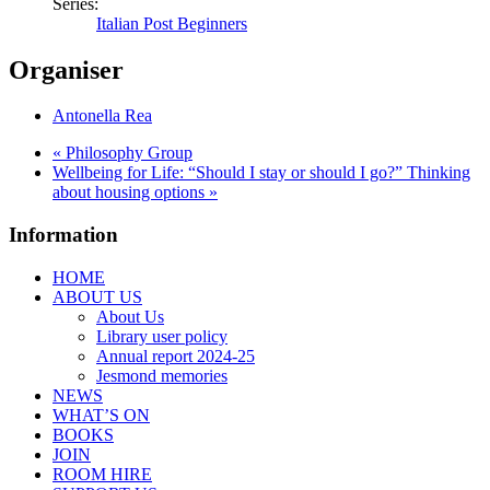
Series:
Italian Post Beginners
Organiser
Antonella Rea
«
Philosophy Group
Wellbeing for Life: “Should I stay or should I go?” Thinking
about housing options
»
Information
HOME
ABOUT US
About Us
Library user policy
Annual report 2024-25
Jesmond memories
NEWS
WHAT’S ON
BOOKS
JOIN
ROOM HIRE