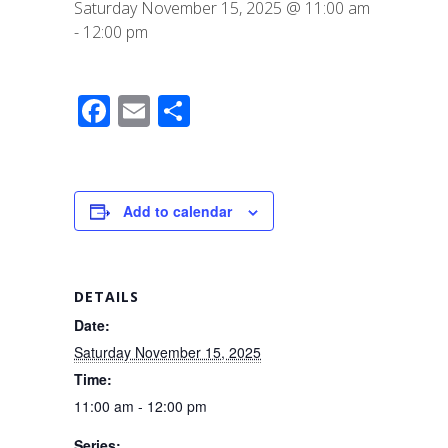
Saturday November 15, 2025 @ 11:00 am
-
12:00 pm
F
E
S
a
m
h
c
ail
ar
e
e
Add to calendar
b
o
o
DETAILS
k
Date:
Saturday November 15, 2025
Time:
11:00 am - 12:00 pm
Series: