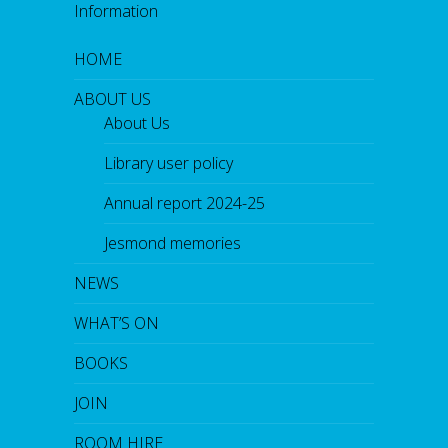
Information
HOME
ABOUT US
About Us
Library user policy
Annual report 2024-25
Jesmond memories
NEWS
WHAT’S ON
BOOKS
JOIN
ROOM HIRE