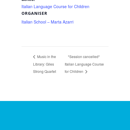
Italian Language Course for Children
ORGANISER
Italian School – Marta Azarri
Music in the
*Session cancelled*
Library: Giles
Italian Language Course
Strong Quartet
for Children