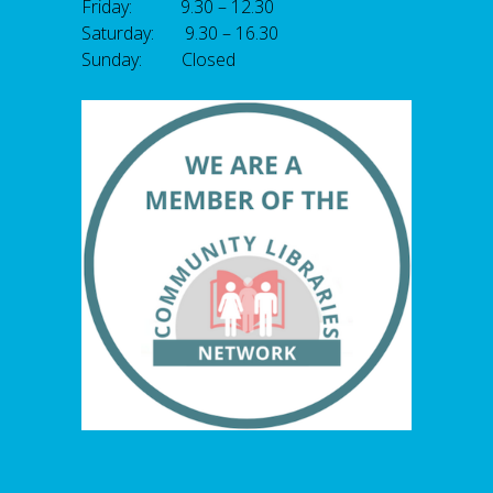
Friday: 9.30 – 12.30
Saturday: 9.30 – 16.30
Sunday: Closed