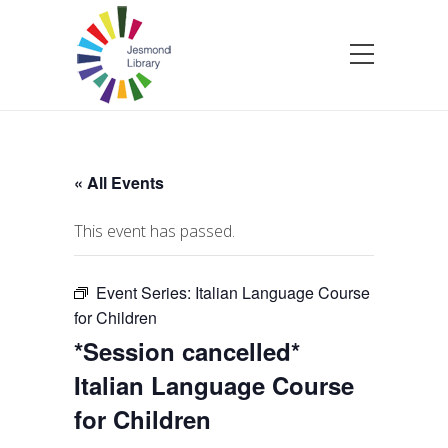
« All Events
This event has passed.
Event Series:
Italian Language Course
for Children
*Session cancelled*
Italian Language Course
for Children