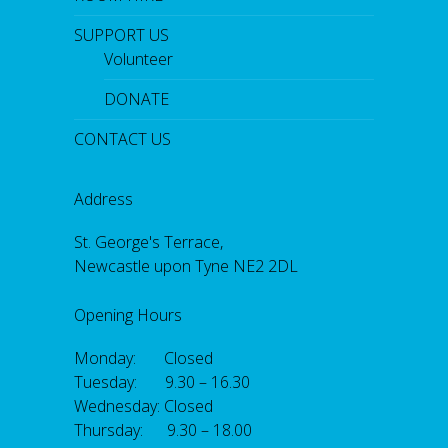
SUPPORT US
Volunteer
DONATE
CONTACT US
Address
St. George's Terrace,
Newcastle upon Tyne NE2 2DL
Opening Hours
Monday: Closed
Tuesday: 9.30 – 16.30
Wednesday: Closed
Thursday: 9.30 – 18.00