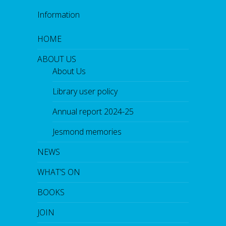
Information
HOME
ABOUT US
About Us
Library user policy
Annual report 2024-25
Jesmond memories
NEWS
WHAT’S ON
BOOKS
JOIN