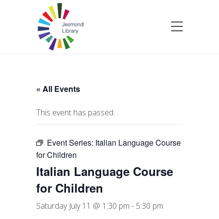
« All Events
This event has passed.
Event Series:
Italian Language Course
for Children
Italian Language Course
for Children
Saturday July 11 @ 1:30 pm
-
5:30 pm