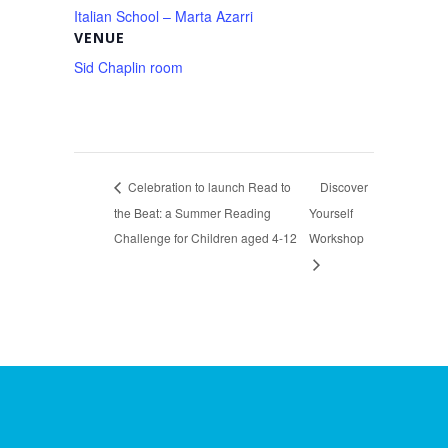
Italian School – Marta Azarri
VENUE
Sid Chaplin room
Celebration to launch Read to
Discover
the Beat: a Summer Reading
Yourself
Challenge for Children aged 4-12
Workshop