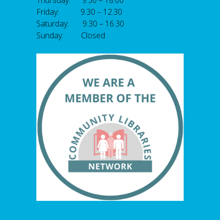
Thursday: 9.30 – 18.00
Friday: 9.30 – 12.30
Saturday: 9.30 – 16.30
Sunday: Closed