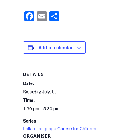
F
E
S
a
m
h
c
ail
ar
e
e
Add to calendar
b
o
o
DETAILS
k
Date:
Saturday July 11
Time:
1:30 pm - 5:30 pm
Series:
Italian Language Course for Children
ORGANISER