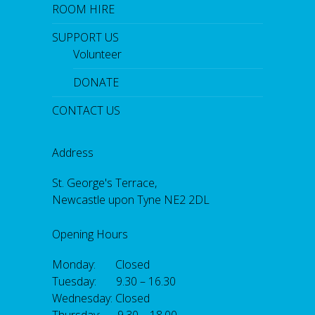
ROOM HIRE
SUPPORT US
Volunteer
DONATE
CONTACT US
Address
St. George's Terrace,
Newcastle upon Tyne NE2 2DL
Opening Hours
Monday: Closed
Tuesday: 9.30 – 16.30
Wednesday: Closed