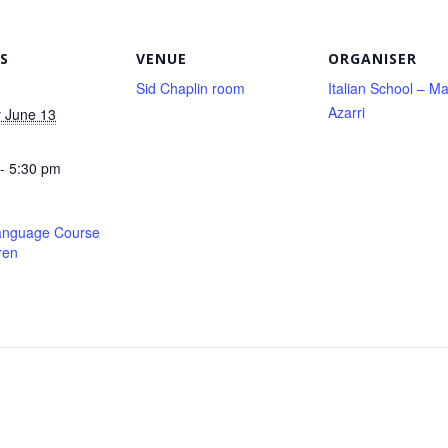
S
VENUE
ORGANISER
Sid Chaplin room
Italian School – Ma
Azarri
 June 13
- 5:30 pm
Language Course
ren