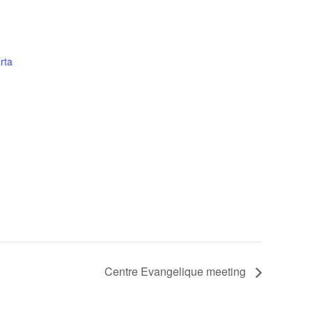
rta
Centre Evangelique meeting