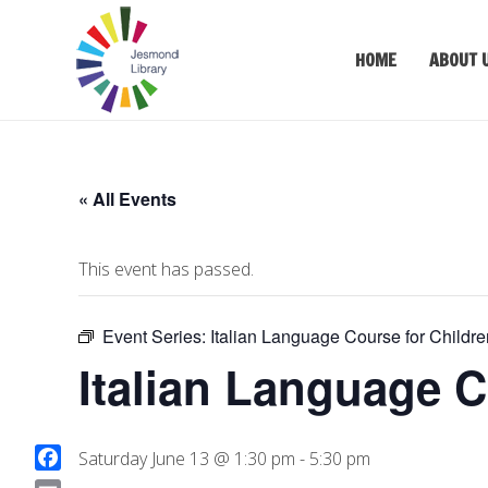
HOME
ABOUT 
« All Events
This event has passed.
Event Series:
Italian Language Course for Childre
Italian Language C
Saturday June 13 @ 1:30 pm
-
5:30 pm
F