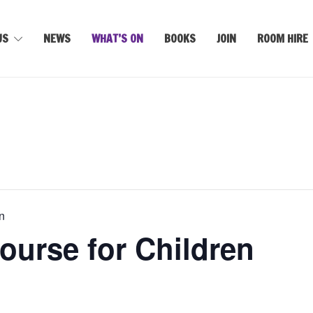
US
NEWS
WHAT’S ON
BOOKS
JOIN
ROOM HIRE
n
ourse for Children