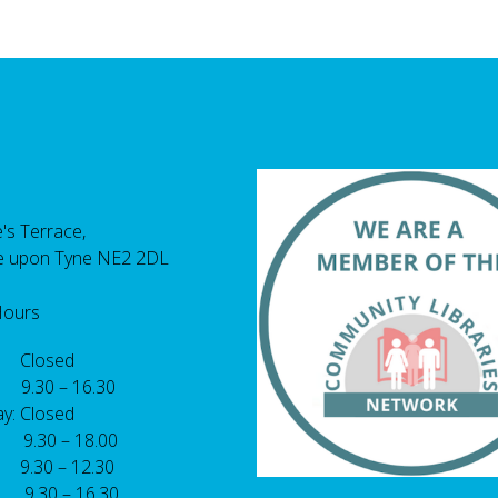
's Terrace,
e upon Tyne NE2 2DL
Hours
 Closed
 9.30 – 16.30
y: Closed
: 9.30 – 18.00
9.30 – 12.30
: 9.30 – 16.30