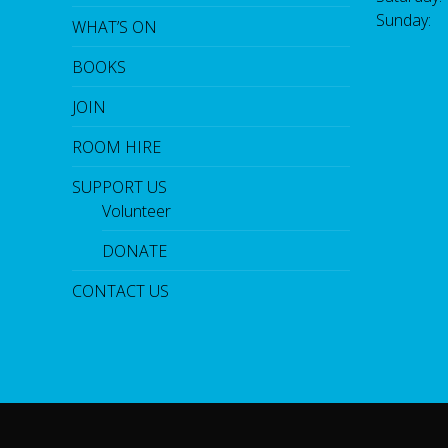
Sunday:
WHAT’S ON
BOOKS
JOIN
ROOM HIRE
SUPPORT US
Volunteer
DONATE
CONTACT US