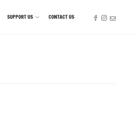
SUPPORT US
CONTACT US