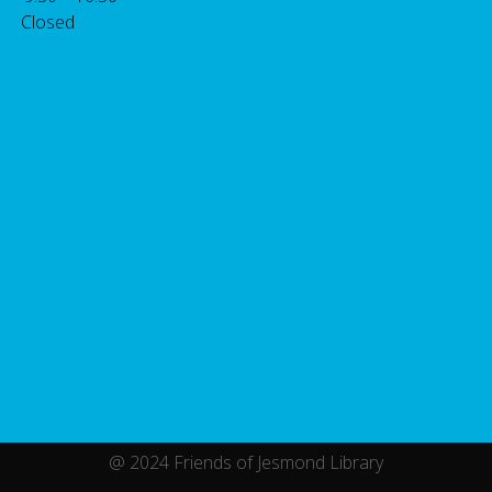
 Closed
@ 2024 Friends of Jesmond Library