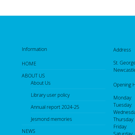
Information
Address
St. George
HOME
Newcastl
ABOUT US
About Us
Opening 
Library user policy
Monday:
Tuesday:
Annual report 2024-25
Wednesda
Jesmond memories
Thursday
Friday: 
NEWS
Saturday