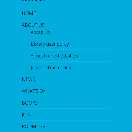
HOME
ABOUT US
About Us
Library user policy
Annual report 2024-25
Jesmond memories
NEWS
WHAT’S ON
BOOKS
JOIN
ROOM HIRE