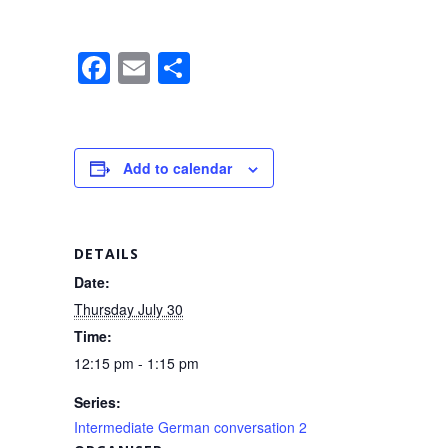
F
E
S
a
m
h
c
ail
ar
e
e
Add to calendar
b
o
o
DETAILS
k
Date:
Thursday July 30
Time:
12:15 pm - 1:15 pm
Series:
Intermediate German conversation 2