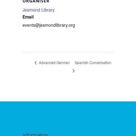
ORGANISER
Jesmond Library
Email
events@jesmondlibrary.org
Advanced German
Spanish Conversation
Information