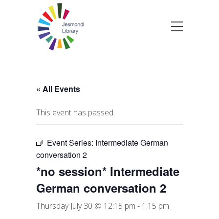
« All Events
This event has passed.
Event Series:
Intermediate German
conversation 2
*no session* Intermediate
German conversation 2
Thursday July 30 @ 12:15 pm
-
1:15 pm