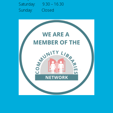
Saturday: 9.30 – 16.30
Sunday: Closed