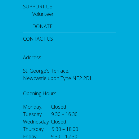
SUPPORT US
Volunteer
DONATE
CONTACT US
Address
St. George's Terrace,
Newcastle upon Tyne NE2 2DL
Opening Hours
Monday: Closed
Tuesday: 9.30 – 16.30
Wednesday: Closed
Thursday: 9.30 – 18.00
Friday: 9.30 – 12.30