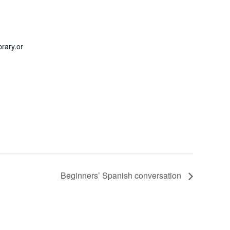
rary.or
Beginners’ Spanish conversation