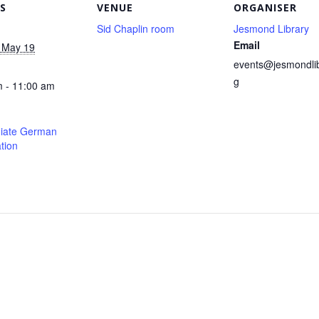
S
VENUE
ORGANISER
Sid Chaplin room
Jesmond Library
Email
 May 19
events@jesmondlib
g
 - 11:00 am
diate German
tion