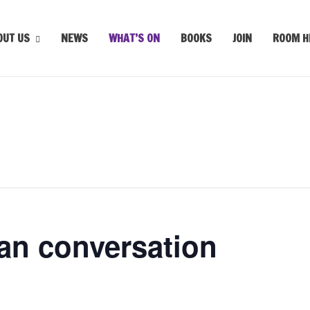
OUT US
NEWS
WHAT’S ON
BOOKS
JOIN
ROOM H
an conversation