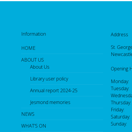
Information
Address
St. George
HOME
Newcastl
ABOUT US
About Us
Opening 
Library user policy
Monday:
Tuesday:
Annual report 2024-25
Wednesda
Jesmond memories
Thursday
Friday: 
NEWS
Saturday
Sunday:
WHAT’S ON