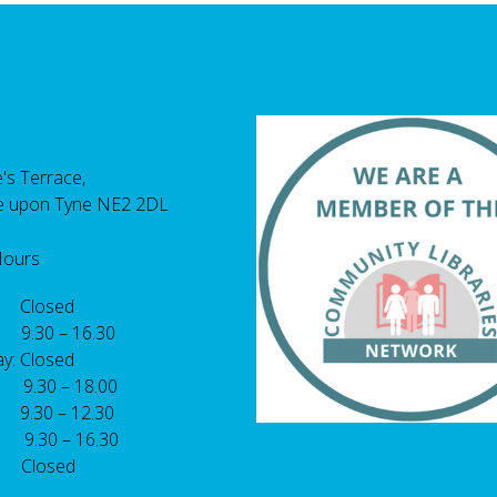
's Terrace,
e upon Tyne NE2 2DL
Hours
 Closed
 9.30 – 16.30
y: Closed
: 9.30 – 18.00
9.30 – 12.30
: 9.30 – 16.30
 Closed