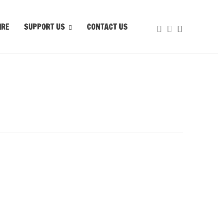
IRE
SUPPORT US
CONTACT US