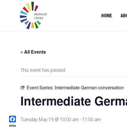
HOME
AB
« All Events
This event has passed.
Event Series:
Intermediate German conversation
Intermediate Germ
Tuesday May 19 @ 10:00 am
-
11:00 am
F