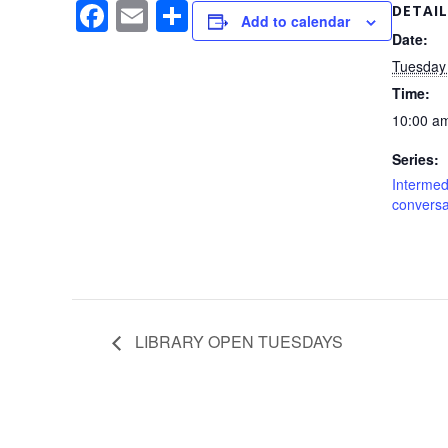
F
E
S
DETAIL
Add to calendar
a
m
h
Date:
Tuesday
c
ail
ar
Time:
e
e
10:00 am
b
Series:
o
Interme
o
conversa
k
LIBRARY OPEN TUESDAYS