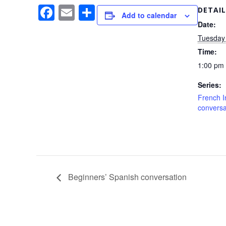
F
E
S
DETAIL
Add to calendar
a
m
h
Date:
Tuesday 
c
ail
ar
Time:
e
e
1:00 pm 
b
Series:
o
French I
o
conversa
k
Beginners’ Spanish conversation