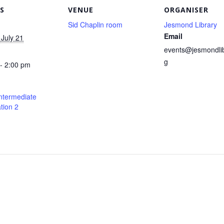
S
VENUE
ORGANISER
Sid Chaplin room
Jesmond Library
Email
July 21
events@jesmondlib
g
- 2:00 pm
ntermediate
tion 2