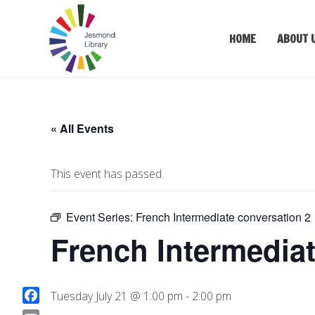
HOME
ABOUT 
« All Events
This event has passed.
Event Series:
French Intermediate conversation 2
French Intermediat
Tuesday July 21 @ 1:00 pm
-
2:00 pm
F