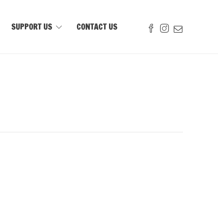
SUPPORT US
CONTACT US