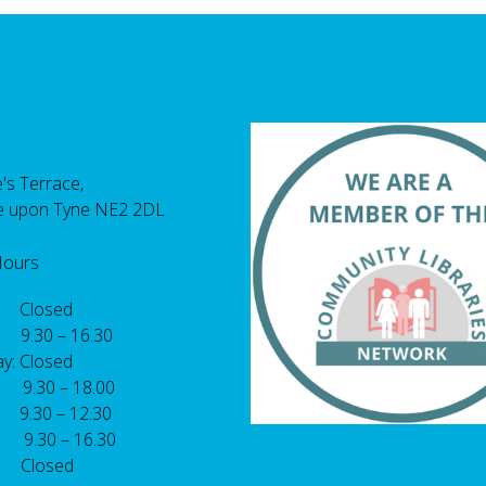
's Terrace,
e upon Tyne NE2 2DL
Hours
 Closed
 9.30 – 16.30
y: Closed
: 9.30 – 18.00
9.30 – 12.30
: 9.30 – 16.30
 Closed