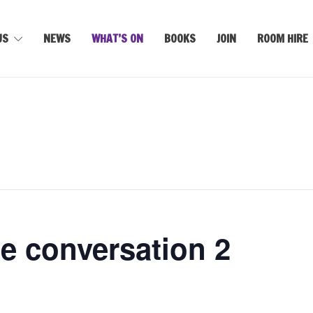
US
NEWS
WHAT’S ON
BOOKS
JOIN
ROOM HIRE
e conversation 2