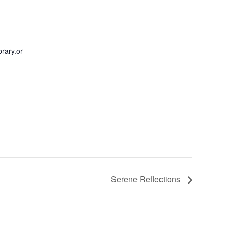
rary.or
Serene Reflections