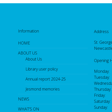
Information
Address
St. George
HOME
Newcastl
ABOUT US
About Us
Opening 
Library user policy
Monday:
Tuesday:
Annual report 2024-25
Wednesda
Jesmond memories
Thursday
Friday: 
NEWS
Saturday
Sunday:
WHAT’S ON