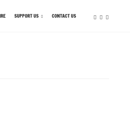
IRE
SUPPORT US
CONTACT US