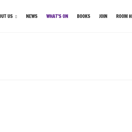
OUT US
NEWS
WHAT’S ON
BOOKS
JOIN
ROOM H