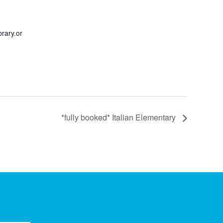
rary.or
*fully booked* Italian Elementary