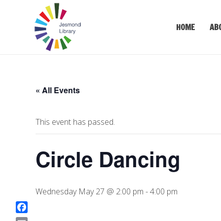
HOME
AB
« All Events
This event has passed.
Circle Dancing
Wednesday May 27 @ 2:00 pm
-
4:00 pm
F