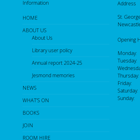
Information
Address
St. George
HOME
Newcastl
ABOUT US
About Us
Opening 
Library user policy
Monday:
Tuesday:
Annual report 2024-25
Wednesda
Jesmond memories
Thursday
Friday: 
NEWS
Saturday
Sunday:
WHAT’S ON
BOOKS
JOIN
ROOM HIRE