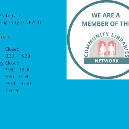
's Terrace,
e upon Tyne NE2 2DL
Hours
 Closed
 9.30 – 16.30
y: Closed
: 9.30 – 18.00
9.30 – 12.30
: 9.30 – 16.30
 Closed