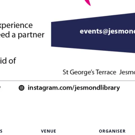
S
VENUE
ORGANISER