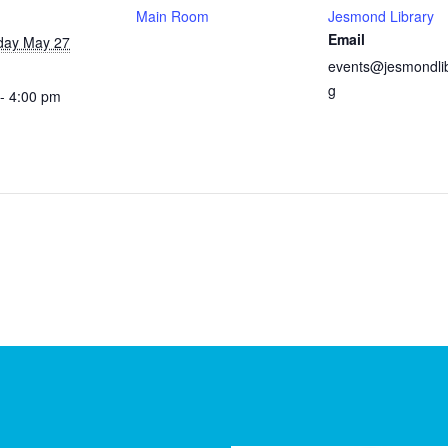
Main Room
Jesmond Library
Email
ay May 27
events@jesmondlib
g
- 4:00 pm