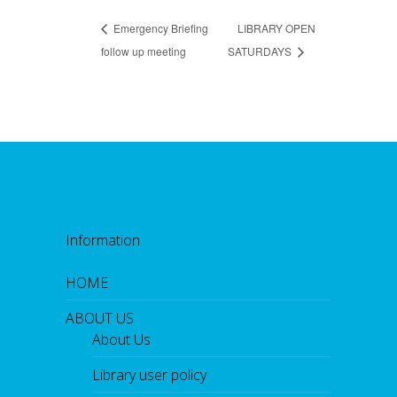
Emergency Briefing
LIBRARY OPEN
follow up meeting
SATURDAYS
Information
HOME
ABOUT US
About Us
Library user policy