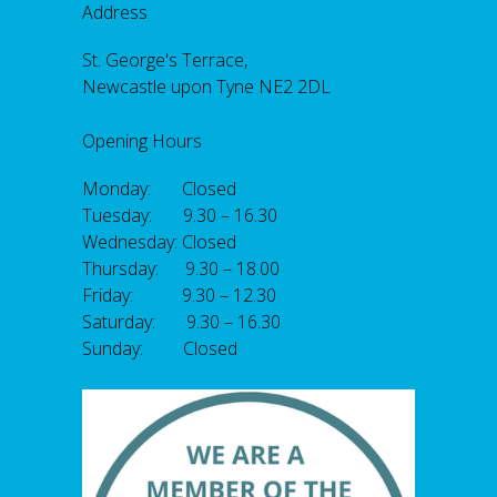
Address
St. George's Terrace,
Newcastle upon Tyne NE2 2DL
Opening Hours
Monday: Closed
Tuesday: 9.30 – 16.30
Wednesday: Closed
Thursday: 9.30 – 18.00
Friday: 9.30 – 12.30
Saturday: 9.30 – 16.30
Sunday: Closed