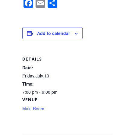
F
E
S
a
m
h
c
ail
ar
e
e
Add to calendar
b
o
o
DETAILS
k
Date:
Friday July 10
Time:
7:00 pm - 9:00 pm
VENUE
Main Room