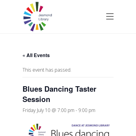
« All Events
This event has passed.
Blues Dancing Taster
Session
Friday July 10 @ 7:00 pm
-
9:00 pm