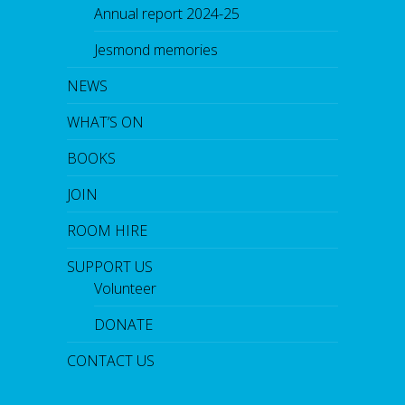
Annual report 2024-25
Jesmond memories
NEWS
WHAT’S ON
BOOKS
JOIN
ROOM HIRE
SUPPORT US
Volunteer
DONATE
CONTACT US