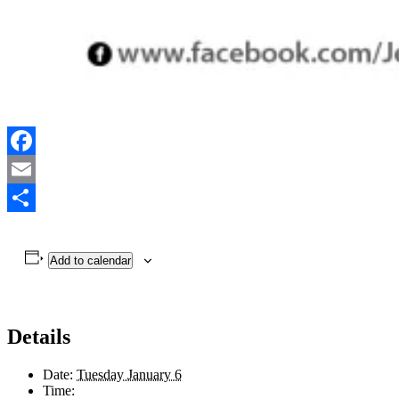
Facebook
Email
Share
Add to calendar
Details
Date:
Tuesday January 6
Time: