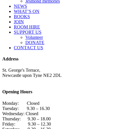
Jesmond memories
NEWS
WHAT’S ON
BOOKS
JOIN
ROOM HIRE
SUPPORT US
Volunteer
DONATE
CONTACT US
Address
St. George's Terrace,
Newcastle upon Tyne NE2 2DL
Opening Hours
Monday: Closed
Tuesday: 9.30 – 16.30
Wednesday: Closed
Thursday: 9.30 – 18.00
Friday: 9.30 – 12.30