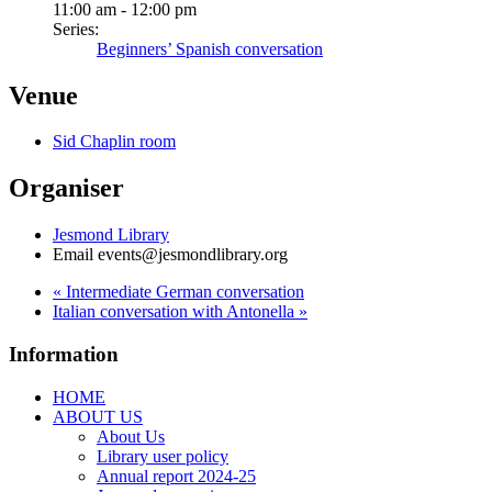
11:00 am - 12:00 pm
Series:
Beginners’ Spanish conversation
Venue
Sid Chaplin room
Organiser
Jesmond Library
Email
events@jesmondlibrary.org
«
Intermediate German conversation
Italian conversation with Antonella
»
Information
HOME
ABOUT US
About Us
Library user policy
Annual report 2024-25