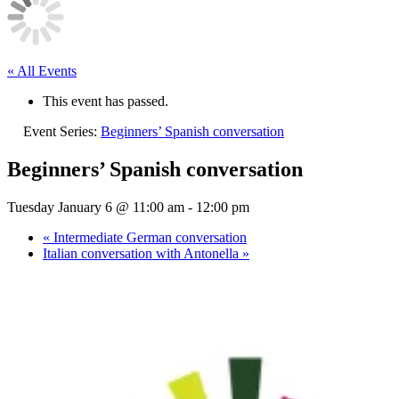
« All Events
This event has passed.
Event Series:
Beginners’ Spanish conversation
Beginners’ Spanish conversation
Tuesday January 6 @ 11:00 am
-
12:00 pm
«
Intermediate German conversation
Italian conversation with Antonella
»