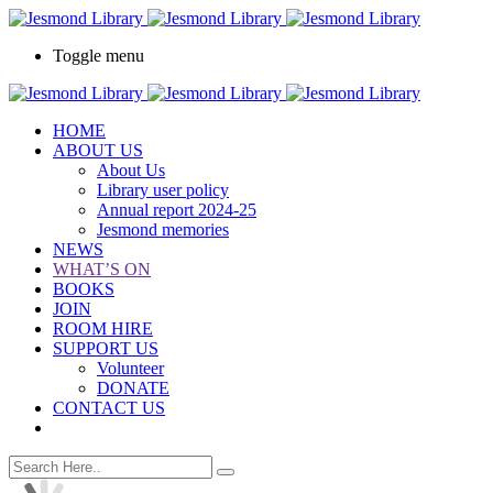
Toggle menu
HOME
ABOUT US
About Us
Library user policy
Annual report 2024-25
Jesmond memories
NEWS
WHAT’S ON
BOOKS
JOIN
ROOM HIRE
SUPPORT US
Volunteer
DONATE
CONTACT US