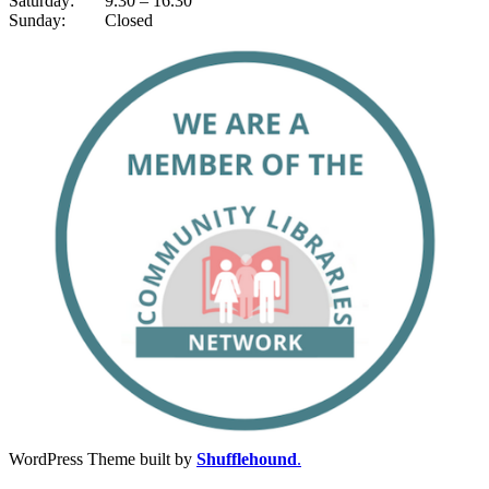
Saturday: 9.30 – 16.30
Sunday: Closed
WordPress Theme built by
Shufflehound
.