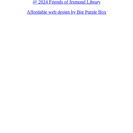
@ 2024 Friends of Jesmond Library
Affordable web design by Big Purple Box