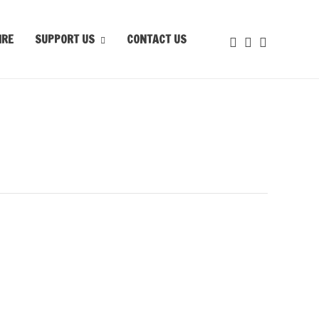
IRE
SUPPORT US
CONTACT US