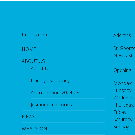
Information
Address
St. George
HOME
Newcastl
ABOUT US
About Us
Opening 
Library user policy
Monday:
Tuesday:
Annual report 2024-25
Wednesda
Jesmond memories
Thursday
Friday: 
NEWS
Saturday
Sunday:
WHAT’S ON