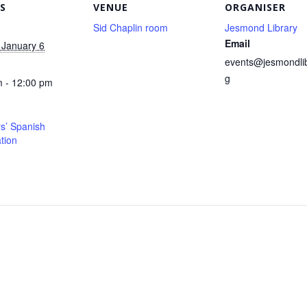
S
VENUE
ORGANISER
Sid Chaplin room
Jesmond Library
Email
 January 6
events@jesmondlib
g
 - 12:00 pm
s’ Spanish
tion