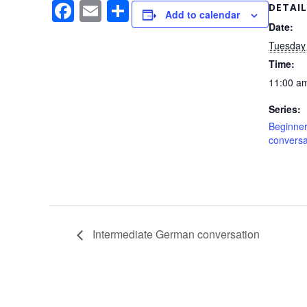
F
E
S
DETAIL
Add to calendar
a
m
h
Date:
Tuesday
c
ail
ar
Time:
e
e
11:00 am
b
Series:
o
Beginner
o
conversa
k
Intermediate German conversation