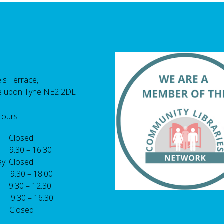
's Terrace,
e upon Tyne NE2 2DL
Hours
 Closed
 9.30 – 16.30
y: Closed
: 9.30 – 18.00
9.30 – 12.30
: 9.30 – 16.30
 Closed