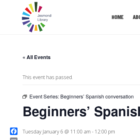
HOME
AB
« All Events
This event has passed.
Event Series:
Beginners’ Spanish conversation
Beginners’ Spanis
Tuesday January 6 @ 11:00 am
-
12:00 pm
F