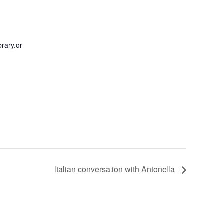
rary.or
Italian conversation with Antonella