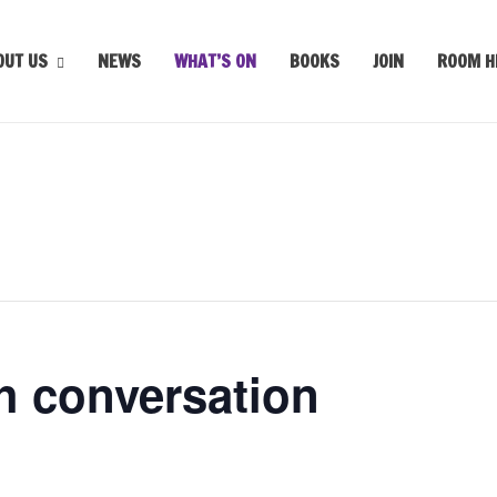
OUT US
NEWS
WHAT’S ON
BOOKS
JOIN
ROOM H
h conversation