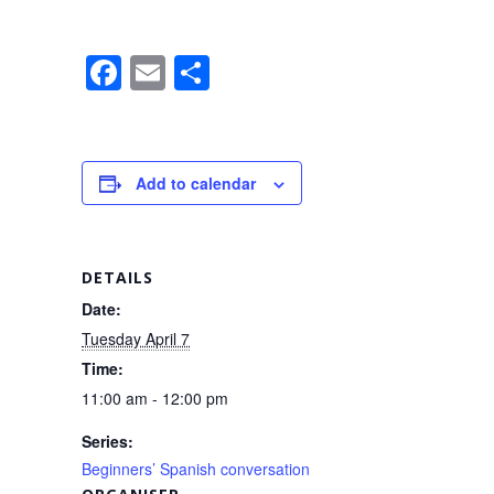
F
E
S
a
m
h
c
ail
ar
e
e
Add to calendar
b
o
o
DETAILS
k
Date:
Tuesday April 7
Time:
11:00 am - 12:00 pm
Series:
Beginners’ Spanish conversation