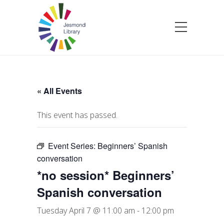
« All Events
This event has passed.
Event Series:
Beginners’ Spanish
conversation
*no session* Beginners’
Spanish conversation
Tuesday April 7 @ 11:00 am
-
12:00 pm