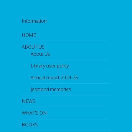
Information
HOME
ABOUT US
About Us
Library user policy
Annual report 2024-25
Jesmond memories
NEWS
WHAT’S ON
BOOKS