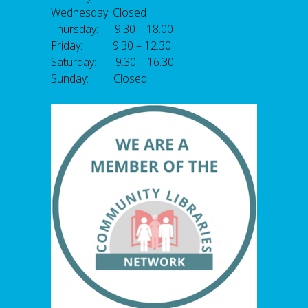
Wednesday: Closed
Thursday: 9.30 – 18.00
Friday: 9.30 – 12.30
Saturday: 9.30 – 16.30
Sunday: Closed