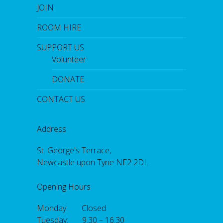
JOIN
ROOM HIRE
SUPPORT US
Volunteer
DONATE
CONTACT US
Address
St. George's Terrace,
Newcastle upon Tyne NE2 2DL
Opening Hours
Monday: Closed
Tuesday: 9.30 – 16.30