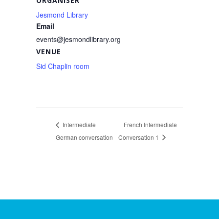
ORGANISER
Jesmond Library
Email
events@jesmondlibrary.org
VENUE
Sid Chaplin room
Intermediate
French Intermediate
German conversation
Conversation 1