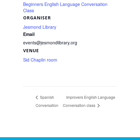
Beginners English Language Conversation
Class
ORGANISER
Jesmond Library
Email
events@jesmondlibrary.org
VENUE
Sid Chaplin room
Spanish
Improvers English Language
Conversation
Conversation class