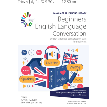
Friday July 24 @ 9:30 am
-
12:30 pm