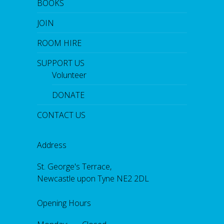
BOOKS
JOIN
ROOM HIRE
SUPPORT US
Volunteer
DONATE
CONTACT US
Address
St. George's Terrace,
Newcastle upon Tyne NE2 2DL
Opening Hours