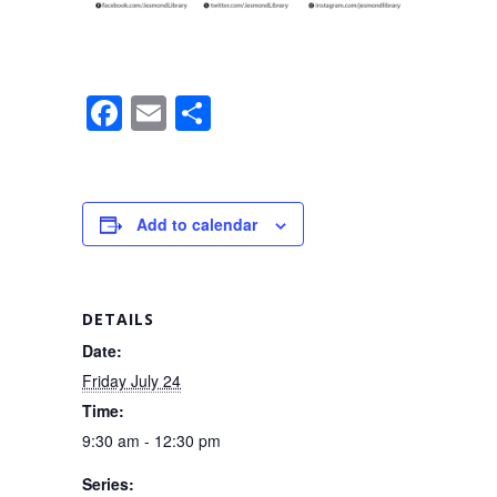
F
E
S
a
m
h
c
ail
ar
e
e
Add to calendar
b
o
o
DETAILS
k
Date:
Friday July 24
Time:
9:30 am - 12:30 pm
Series: