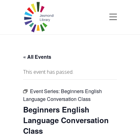
« All Events
This event has passed.
Event Series:
Beginners English
Language Conversation Class
Beginners English
Language Conversation
Class