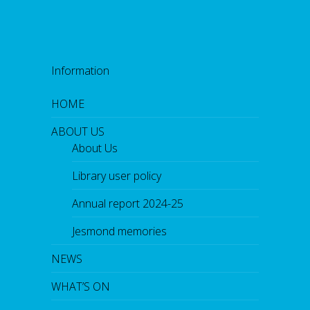
Information
HOME
ABOUT US
About Us
Library user policy
Annual report 2024-25
Jesmond memories
NEWS
WHAT’S ON