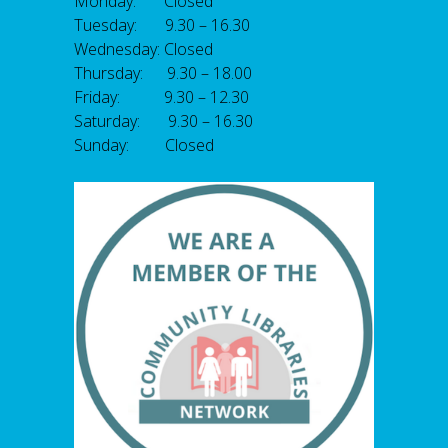
Monday: Closed
Tuesday: 9.30 – 16.30
Wednesday: Closed
Thursday: 9.30 – 18.00
Friday: 9.30 – 12.30
Saturday: 9.30 – 16.30
Sunday: Closed