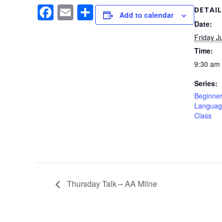
F
E
S
DETAIL
Add to calendar
a
m
h
Date:
Friday J
c
ail
ar
Time:
e
e
9:30 am 
b
Series:
o
Beginner
o
Languag
Class
k
Thursday Talk – AA Milne