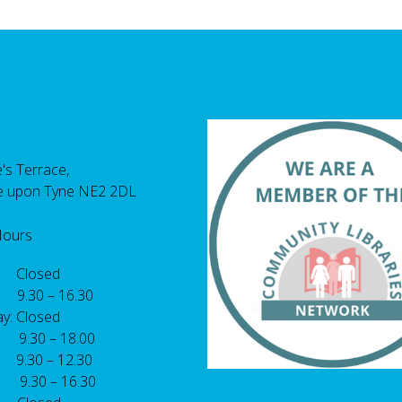
's Terrace,
e upon Tyne NE2 2DL
Hours
 Closed
 9.30 – 16.30
y: Closed
: 9.30 – 18.00
9.30 – 12.30
: 9.30 – 16.30