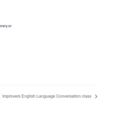
rary.or
Improvers English Language Conversation class