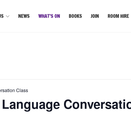
US
NEWS
WHAT’S ON
BOOKS
JOIN
ROOM HIRE
rsation Class
 Language Conversati