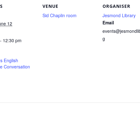
S
VENUE
ORGANISER
Sid Chaplin room
Jesmond Library
Email
une 12
events@jesmondlib
g
- 12:30 pm
s English
e Conversation