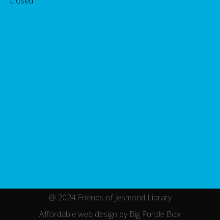
 Closed
@ 2024 Friends of Jesmond Library
Affordable web design by Big Purple Box