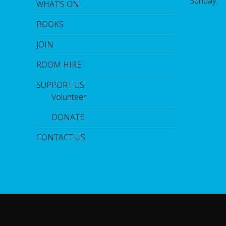
Sunday:
WHAT’S ON
BOOKS
JOIN
ROOM HIRE
SUPPORT US
Volunteer
DONATE
CONTACT US