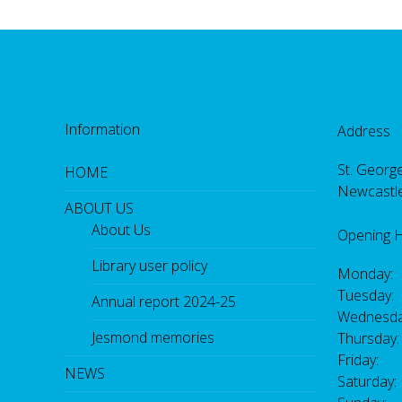
Information
Address
St. George
HOME
Newcastl
ABOUT US
About Us
Opening 
Library user policy
Monday:
Tuesday:
Annual report 2024-25
Wednesda
Jesmond memories
Thursday
Friday: 
NEWS
Saturday