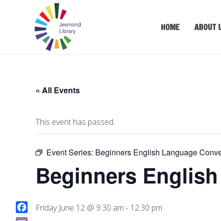
HOME
ABOUT 
« All Events
This event has passed.
Event Series:
Beginners English Language Conve
Beginners English
Friday June 12 @ 9:30 am
-
12:30 pm
F