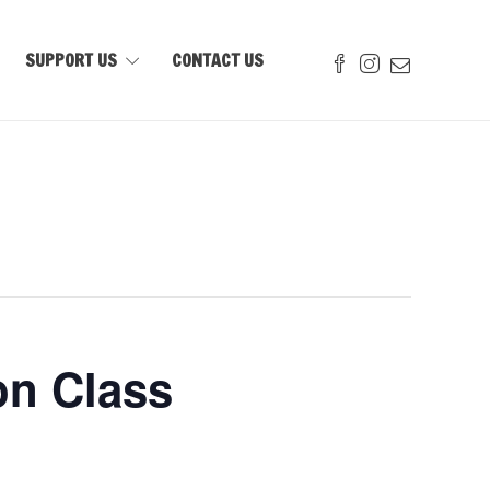
SUPPORT US
CONTACT US
on Class