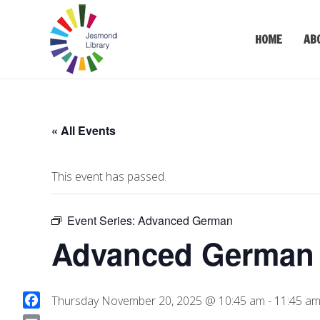
HOME
AB
« All Events
This event has passed.
Event Series:
Advanced German
Advanced German (
Thursday November 20, 2025 @ 10:45 am
-
11:45 a
F