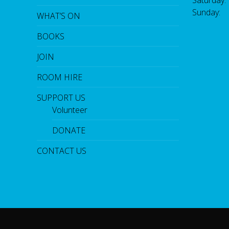
Sunday:
WHAT’S ON
BOOKS
JOIN
ROOM HIRE
SUPPORT US
Volunteer
DONATE
CONTACT US