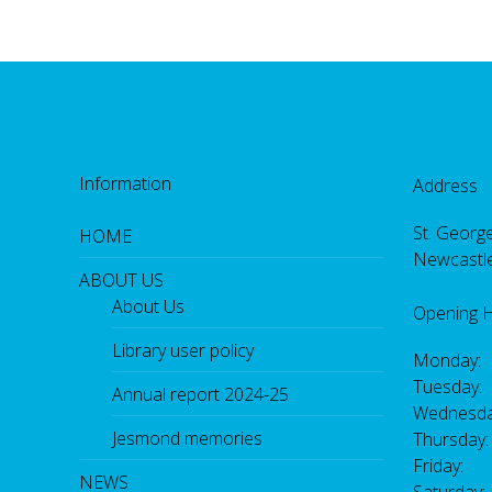
Information
Address
St. George
HOME
Newcastl
ABOUT US
About Us
Opening 
Library user policy
Monday:
Tuesday:
Annual report 2024-25
Wednesda
Jesmond memories
Thursday
Friday: 
NEWS
Saturday