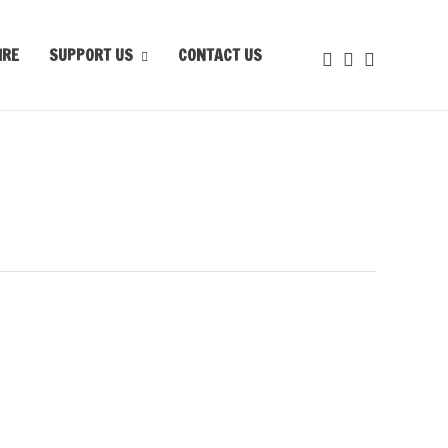
IRE
SUPPORT US
CONTACT US