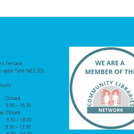
's Terrace,
e upon Tyne NE2 2DL
Hours
 Closed
 9.30 – 16.30
y: Closed
: 9.30 – 18.00
9.30 – 12.30
: 9.30 – 16.30