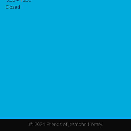
 Closed
@ 2024 Friends of Jesmond Library