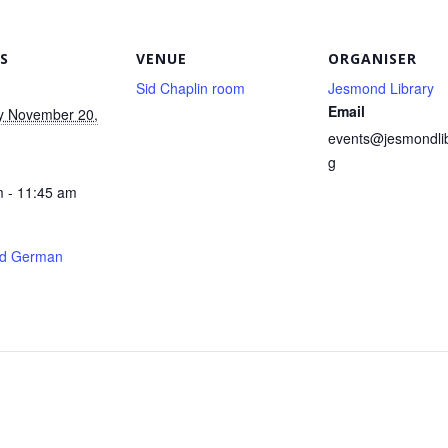
S
VENUE
ORGANISER
Sid Chaplin room
Jesmond Library
Email
y November 20,
events@jesmondlib
g
 - 11:45 am
d German