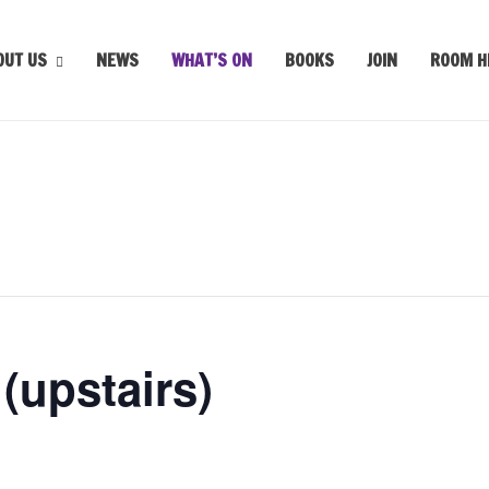
OUT US
NEWS
WHAT’S ON
BOOKS
JOIN
ROOM H
upstairs)
m