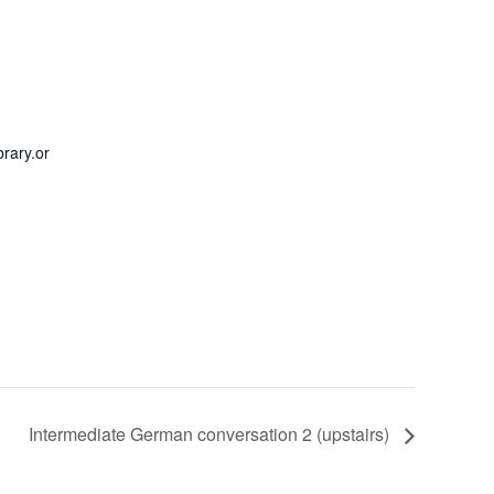
rary.or
Intermediate German conversation 2 (upstairs)