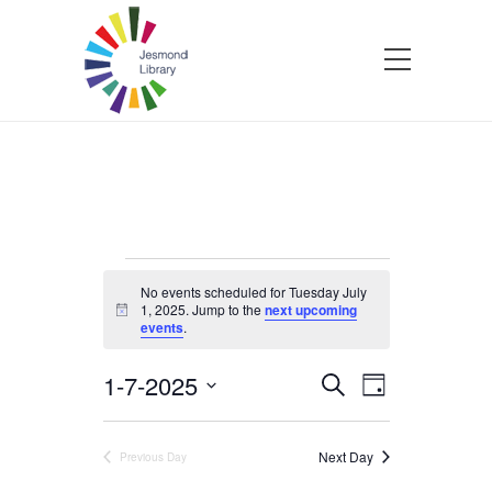
Events
No events scheduled for Tuesday July
1, 2025. Jump to the
next upcoming
Notice
events
.
for
1-7-2025
Events
Event
Search
Tuesday
Day
Select
Views
Search
date.
Navigatio
July
Next Day
Previous Day
and