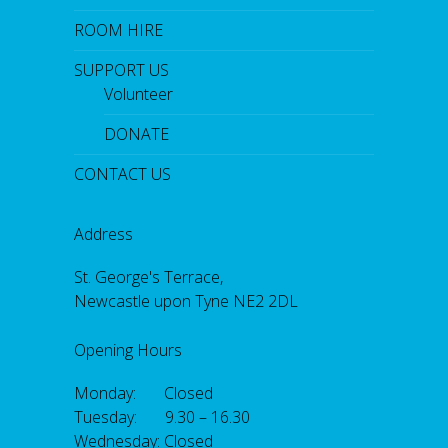
ROOM HIRE
SUPPORT US
Volunteer
DONATE
CONTACT US
Address
St. George's Terrace,
Newcastle upon Tyne NE2 2DL
Opening Hours
Monday: Closed
Tuesday: 9.30 – 16.30
Wednesday: Closed