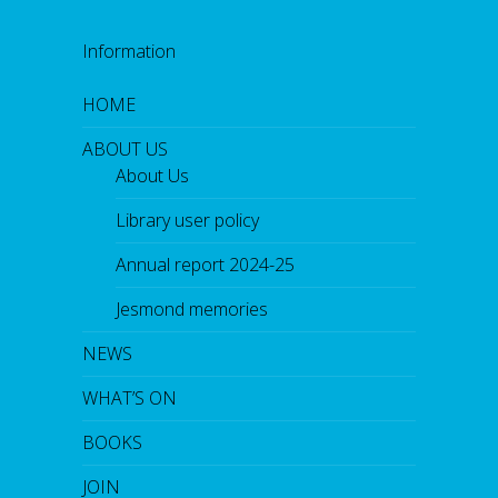
Information
HOME
ABOUT US
About Us
Library user policy
Annual report 2024-25
Jesmond memories
NEWS
WHAT’S ON
BOOKS
JOIN