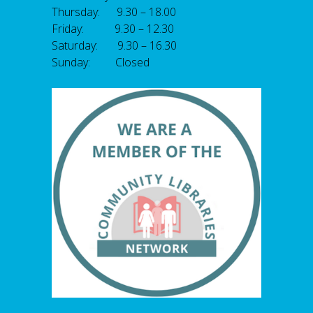
Thursday: 9.30 – 18.00
Friday: 9.30 – 12.30
Saturday: 9.30 – 16.30
Sunday: Closed