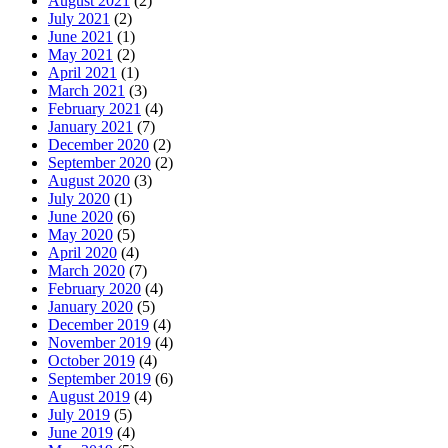
August 2021
(2)
July 2021
(2)
June 2021
(1)
May 2021
(2)
April 2021
(1)
March 2021
(3)
February 2021
(4)
January 2021
(7)
December 2020
(2)
September 2020
(2)
August 2020
(3)
July 2020
(1)
June 2020
(6)
May 2020
(5)
April 2020
(4)
March 2020
(7)
February 2020
(4)
January 2020
(5)
December 2019
(4)
November 2019
(4)
October 2019
(4)
September 2019
(6)
August 2019
(4)
July 2019
(5)
June 2019
(4)