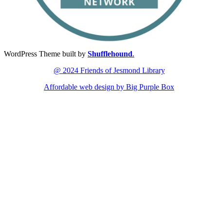
WordPress Theme built by
Shufflehound
.
@ 2024 Friends of Jesmond Library
Affordable web design by Big Purple Box