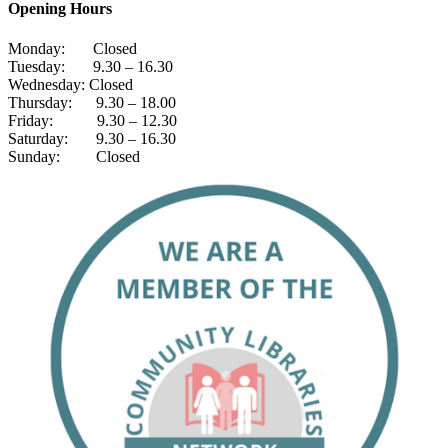
Opening Hours
Monday: Closed
Tuesday: 9.30 – 16.30
Wednesday: Closed
Thursday: 9.30 – 18.00
Friday: 9.30 – 12.30
Saturday: 9.30 – 16.30
Sunday: Closed