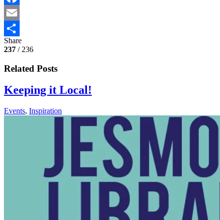
Facebook
Email
Share
Share
237
/ 236
Related Posts
Keeping it Local!
Events
,
Inspiration