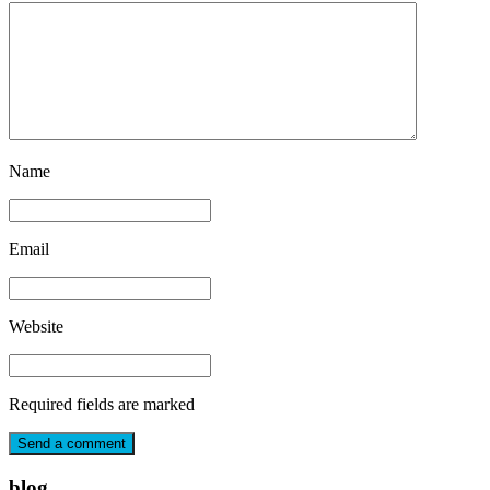
Name
Email
Website
Required fields are marked
blog