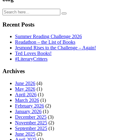
Recent Posts
Summer Reading Challenge 2026
Readathon – the List of Books
Jesmond Rises to the Challenge – Again!
Ted Loves Books!
#LiteraryCritters
Archives
June 2026
(4)
May 2026
(1)
April 2026
(1)
March 2026
(1)
February 2026
(2)
January 2026
(1)
December 2025
(3)
November 2025
(2)
September 2025
(1)
June 2025
(2)
April 2025
(1)