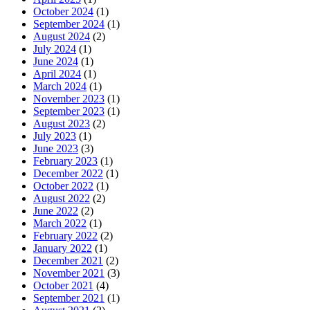
October 2024
(1)
September 2024
(1)
August 2024
(2)
July 2024
(1)
June 2024
(1)
April 2024
(1)
March 2024
(1)
November 2023
(1)
September 2023
(1)
August 2023
(2)
July 2023
(1)
June 2023
(3)
February 2023
(1)
December 2022
(1)
October 2022
(1)
August 2022
(2)
June 2022
(2)
March 2022
(1)
February 2022
(2)
January 2022
(1)
December 2021
(2)
November 2021
(3)
October 2021
(4)
September 2021
(1)