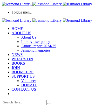
Toggle menu
HOME
ABOUT US
About Us
Library user policy
Annual report 2024-25
Jesmond memories
NEWS
WHAT’S ON
BOOKS
JOIN
ROOM HIRE
SUPPORT US
Volunteer
DONATE
CONTACT US