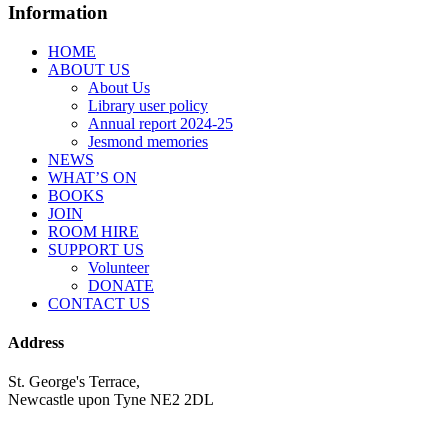
Information
HOME
ABOUT US
About Us
Library user policy
Annual report 2024-25
Jesmond memories
NEWS
WHAT’S ON
BOOKS
JOIN
ROOM HIRE
SUPPORT US
Volunteer
DONATE
CONTACT US
Address
St. George's Terrace,
Newcastle upon Tyne NE2 2DL