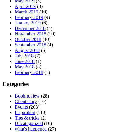
May 2019
(5)
April 2019
(8)
March 2019
(10)
February 2019
(9)
January 2019
(6)
December 2018
(4)
November 2018
(10)
October 2018
(10)
September 2018
(4)
August 2018
(5)
July 2018
(7)
June 2018
(1)
May 2018
(8)
February 2018
(1)
Categories
Book review
(28)
Client story
(10)
Events
(203)
Inspiration
(110)
Tips & tricks
(2)
Uncategorized
(16)
what's happened
(27)