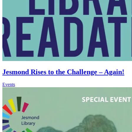
Jesmond Rises to the Challenge – Again!
Events