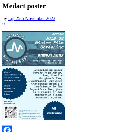
Medact poster
by
fojl
25th November 2023
0