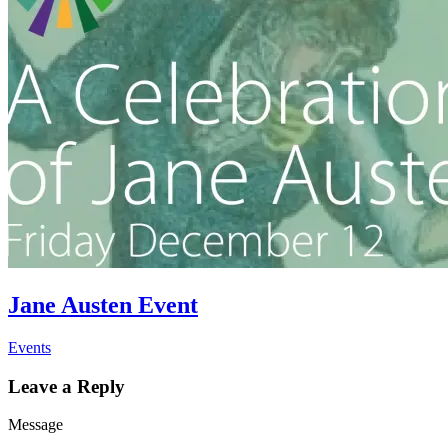
Jane Austen Event
Events
Leave a Reply
Message