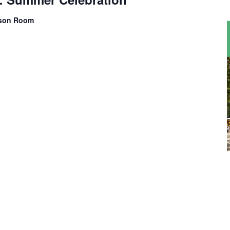
kson Room