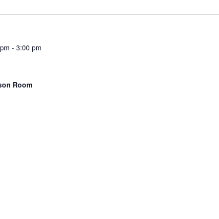
 pm
-
3:00 pm
kson Room