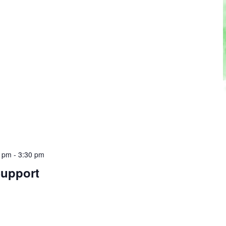
0 pm
-
3:30 pm
Support