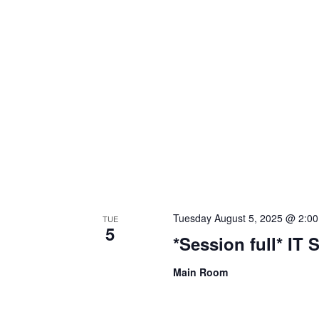
Tuesday August 5, 2025 @ 2:0
TUE
5
*Session full* IT 
Main Room