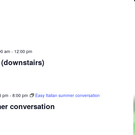
00 am
-
12:00 pm
 (downstairs)
0 pm
-
8:00 pm
Easy Italian summer conversation
mer conversation