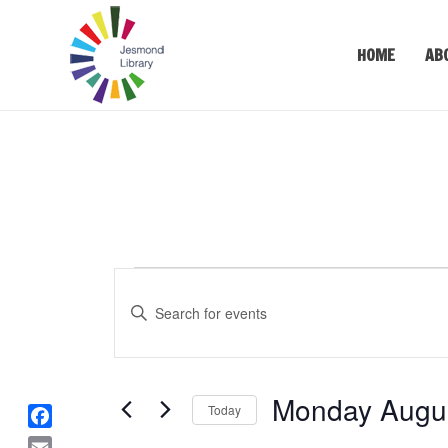
HOME
AB
Events
Events
Enter
Keyword.
Search
Search
for
and
Events
Monday Augus
Views
Today
by
Keyword.
F
Select