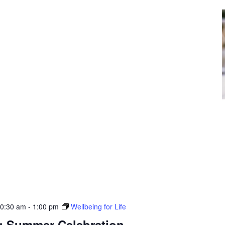
10:30 am
-
1:00 pm
Wellbeing for Life
e: Summer Celebration