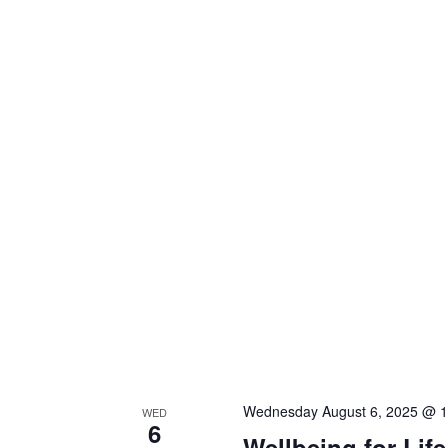
Wednesday August 6, 2025 @ 
WED
6
Wellbeing for Lif