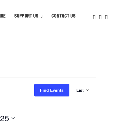
IRE
SUPPORT US
CONTACT US
Event
Views
Find Events
List
Navigation
025