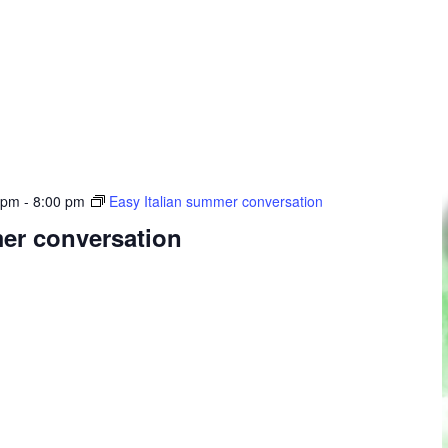
 pm
-
8:00 pm
Easy Italian summer conversation
mer conversation