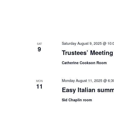
Saturday August 9, 2025 @ 10:
SAT
9
Trustees’ Meeting
Catherine Cookson Room
Monday August 11, 2025 @ 6:3
MON
11
Easy Italian sum
Sid Chaplin room