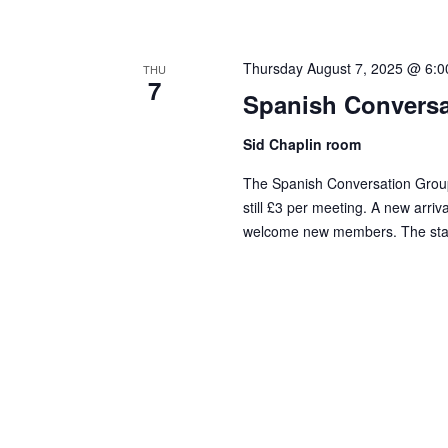
Thursday August 7, 2025 @ 6:
THU
7
Spanish Conversa
Sid Chaplin room
The Spanish Conversation Group
still £3 per meeting. A new arriv
welcome new members. The standa