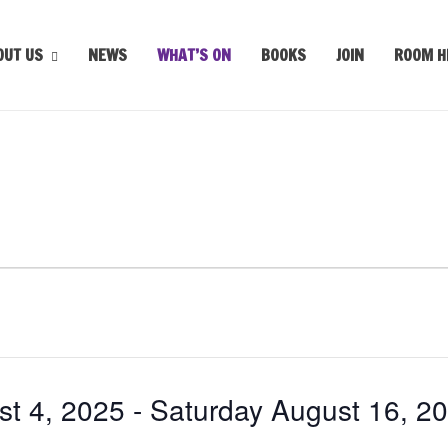
OUT US
NEWS
WHAT’S ON
BOOKS
JOIN
ROOM H
t 4, 2025
 - 
Saturday August 16, 2