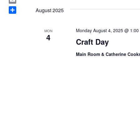
Navigation
a
date.
E
August 2025
c
m
S
e
a
h
b
i
Monday August 4, 2025 @ 1:00
MON
a
o
4
l
Craft Day
r
o
e
k
Main Room & Catherine Coo