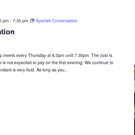
00 pm
-
7:30 pm
Spanish Conversation
tion
 meets every Thursday at 6.0pm until 7.30pm. The cost is
al is not expected to pay on the first evening. We continue to
rd is very fluid. As long as you...