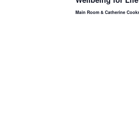
Main Room & Catherine Coo