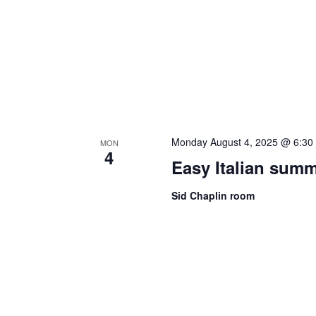
Monday August 4, 2025 @ 6:30
MON
4
Easy Italian sum
Sid Chaplin room