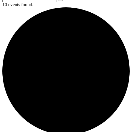
10 events found.