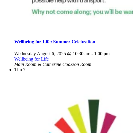
Wellbeing for Life: Summer Celebration
Wednesday August 6, 2025 @ 10:30 am
-
1:00 pm
Wellbeing for Life
Main Room & Catherine Cookson Room
Thu
7