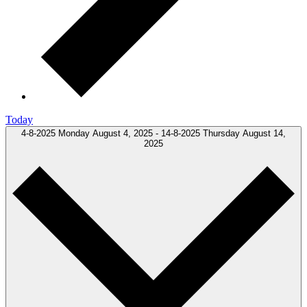
Today
4-8-2025
Monday August 4, 2025
-
14-8-2025
Thursday August 14,
2025