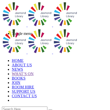
Toggle menu
HOME
ABOUT US
NEWS
WHAT’S ON
BOOKS
JOIN
ROOM HIRE
SUPPORT US
CONTACT US