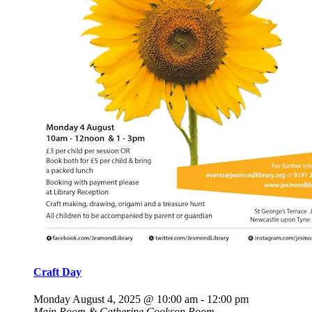
Craft Day
Monday August 4, 2025 @ 10:00 am
-
12:00 pm
Main Room & Catherine Cookson Room