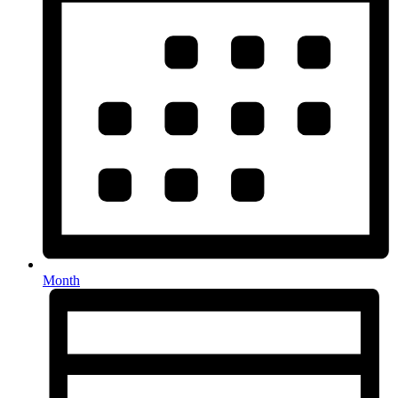
Month