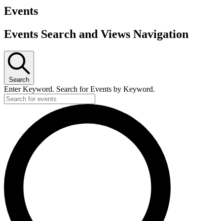
Events
Events Search and Views Navigation
Search
Enter Keyword. Search for Events by Keyword.