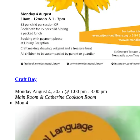
Craft Day
Monday August 4, 2025 @ 1:00 pm
-
3:00 pm
Main Room & Catherine Cookson Room
Mon
4