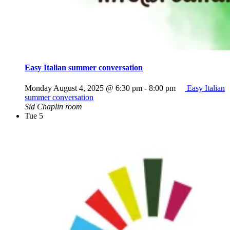
Easy Italian summer conversation
Monday August 4, 2025 @ 6:30 pm
-
8:00 pm
Easy Italian
summer conversation
Sid Chaplin room
Tue
5