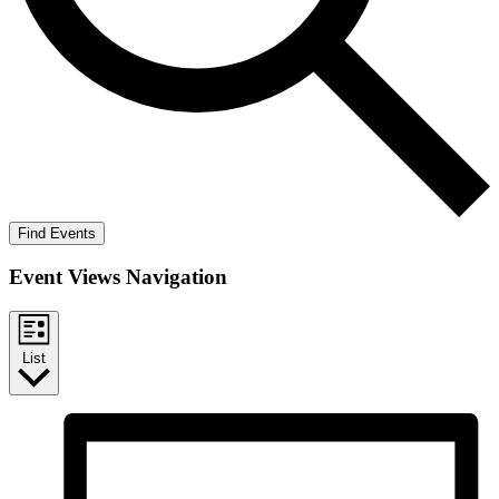
Find Events
Event Views Navigation
List