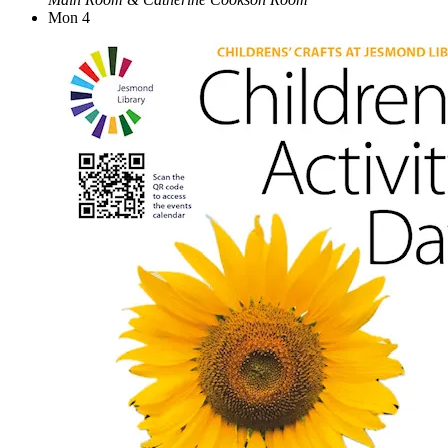
Mon
4