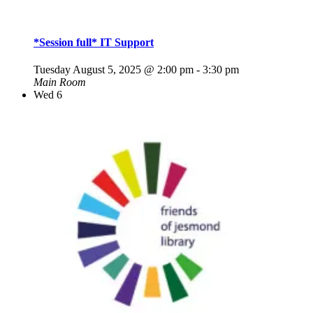
*Session full* IT Support
Tuesday August 5, 2025 @ 2:00 pm
-
3:30 pm
Main Room
Wed
6