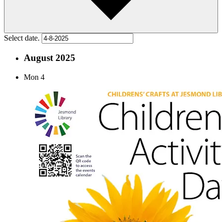
Select date.
August 2025
Mon
4