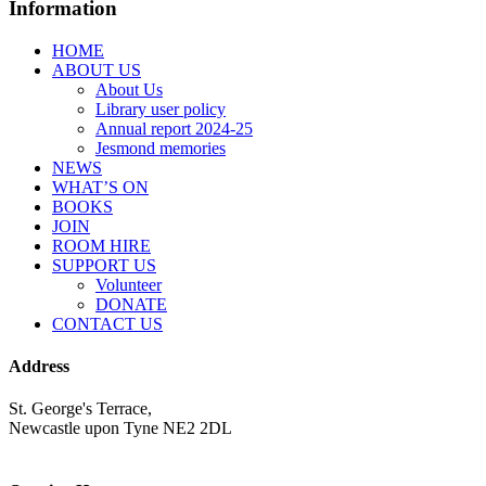
Information
HOME
ABOUT US
About Us
Library user policy
Annual report 2024-25
Jesmond memories
NEWS
WHAT’S ON
BOOKS
JOIN
ROOM HIRE
SUPPORT US
Volunteer
DONATE
CONTACT US
Address
St. George's Terrace,
Newcastle upon Tyne NE2 2DL