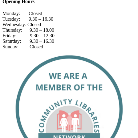
Opening Hours
Monday: Closed
Tuesday: 9.30 – 16.30
Wednesday: Closed
Thursday: 9.30 – 18.00
Friday: 9.30 – 12.30
Saturday: 9.30 – 16.30
Sunday: Closed