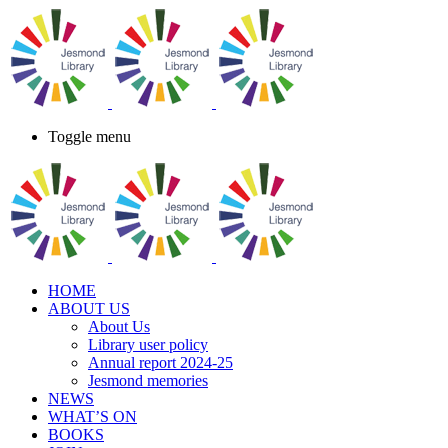
Toggle menu
HOME
ABOUT US
About Us
Library user policy
Annual report 2024-25
Jesmond memories
NEWS
WHAT’S ON
BOOKS