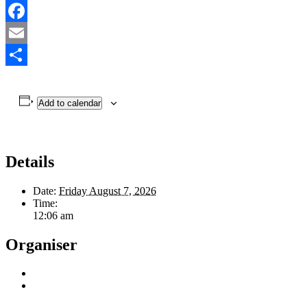
Facebook
Email
Share
Add to calendar
Details
Date:
Friday August 7, 2026
Time:
12:06 am
Organiser