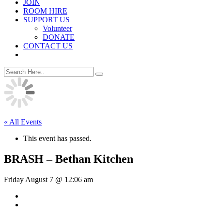
JOIN
ROOM HIRE
SUPPORT US
Volunteer
DONATE
CONTACT US
« All Events
This event has passed.
BRASH – Bethan Kitchen
Friday August 7 @ 12:06 am