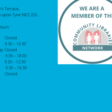
's Terrace,
e upon Tyne NE2 2DL
Hours
 Closed
 9.30 – 16.30
y: Closed
: 9.30 – 18.00
9.30 – 12.30
: 9.30 – 16.30
 Closed