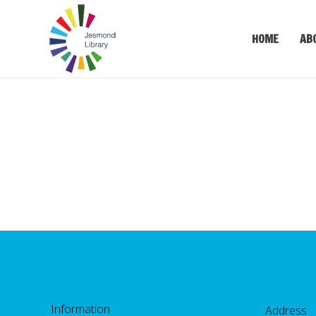
HOME
AB
Information
Address