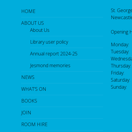
St. George
HOME
Newcastl
ABOUT US
About Us
Opening 
Library user policy
Monday:
Tuesday:
Annual report 2024-25
Wednesda
Jesmond memories
Thursday
Friday: 
NEWS
Saturday
Sunday:
WHAT’S ON
BOOKS
JOIN
ROOM HIRE